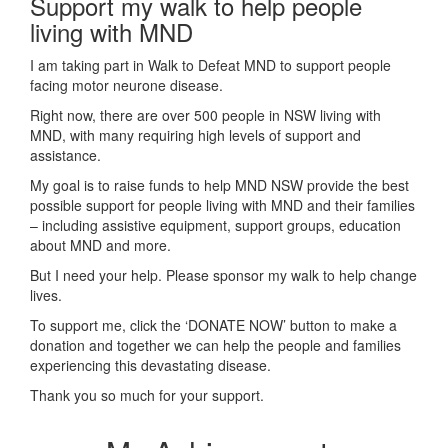
Support my walk to help people
living with MND
I am taking part in Walk to Defeat MND to support people
facing motor neurone disease.
Right now, there are over 500 people in NSW living with
MND, with many requiring high levels of support and
assistance.
My goal is to raise funds to help MND NSW provide the best
possible support for people living with MND and their families
– including assistive equipment, support groups, education
about MND and more.
But I need your help. Please sponsor my walk to help change
lives.
To support me, click the ‘DONATE NOW’ button to make a
donation and together we can help the people and families
experiencing this devastating disease.
Thank you so much for your support.