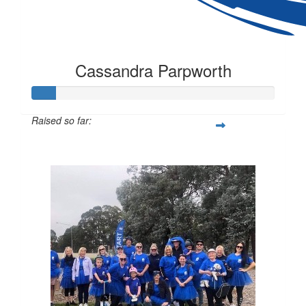
Cassandra Parpworth
Raised so far:
$97