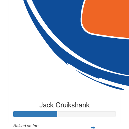
Jack Cruikshank
Raised so far: