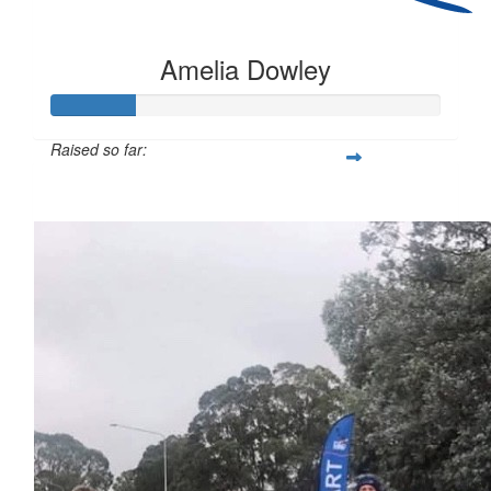
Amelia Dowley
Raised so far:
$54