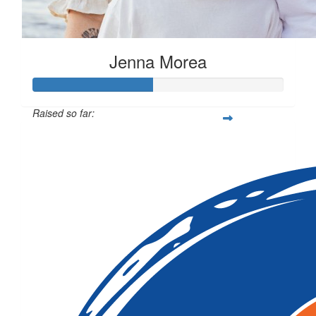
Jenna Morea
Raised so far:
$472