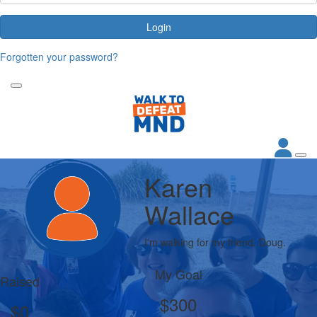
Login
Forgotten your password?
Karen
Wallace
I'm walking for my friend, Doug.
My Goal
Raised
$300
$0