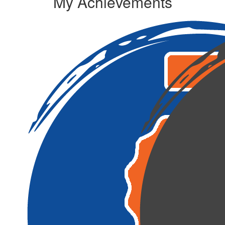
My Achievements