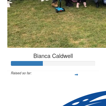
Bianca Caldwell
Raised so far:
$113