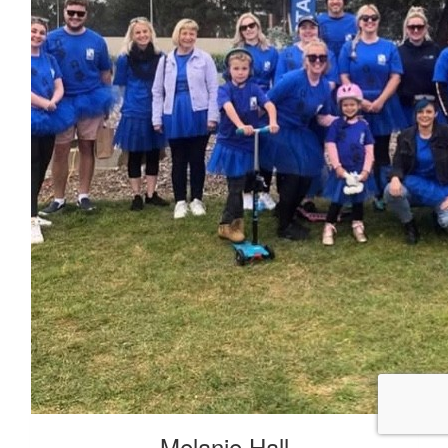
Melanie Hall