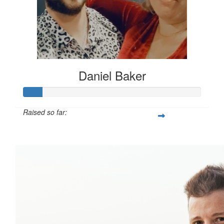
Daniel Baker
Raised so far:
$108