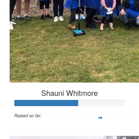
Shauni Whitmore
Raised so far:
$287