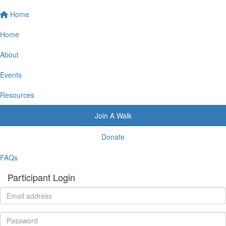
Home
Home
About
Events
Resources
Join A Walk
Donate
FAQs
Participant Login