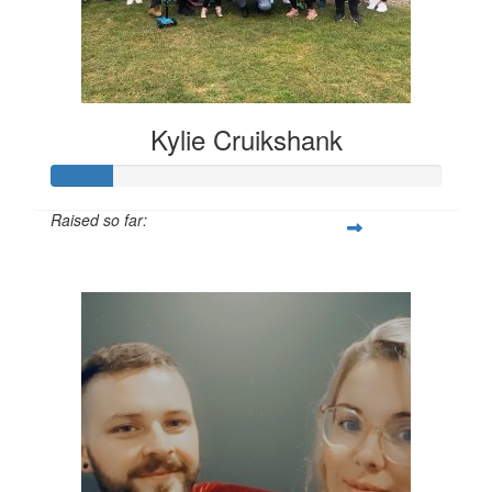
Kylie Cruikshank
Raised so far:
$309