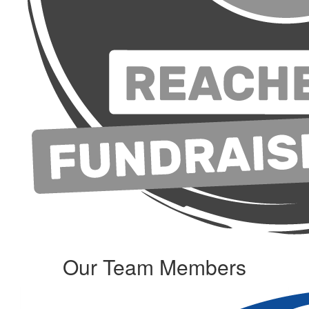
Our Team Members