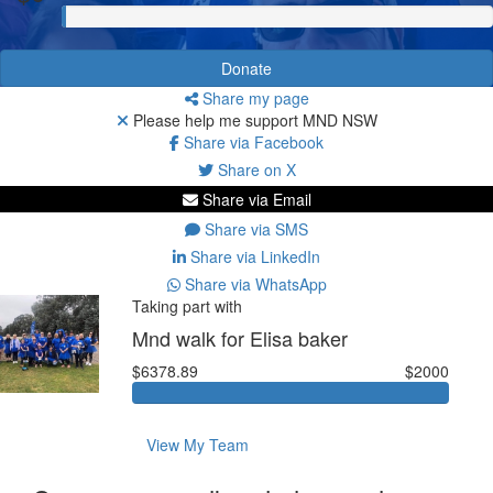
Donate
Share my page
Please help me support MND NSW
Share via Facebook
Share on X
Share via Email
Share via SMS
Share via LinkedIn
Share via WhatsApp
Taking part with
Mnd walk for Elisa baker
$6378.89
$2000
View My Team