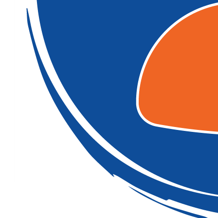
$
54.12