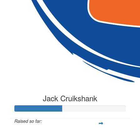
Jack Cruikshank
Raised so far:
$106