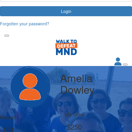
Login
Forgotten your password?
Amelia
Dowley
My Goal
Raised
$250
$54