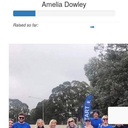
Amelia Dowley
Raised so far:
$54