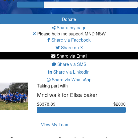
Donate
Share my page
Please help me support MND NSW
Share via Facebook
Share on X
Share via Email
Share via SMS
Share via LinkedIn
Share via WhatsApp
Taking part with
Mnd walk for Elisa baker
$6378.89
$2000
View My Team