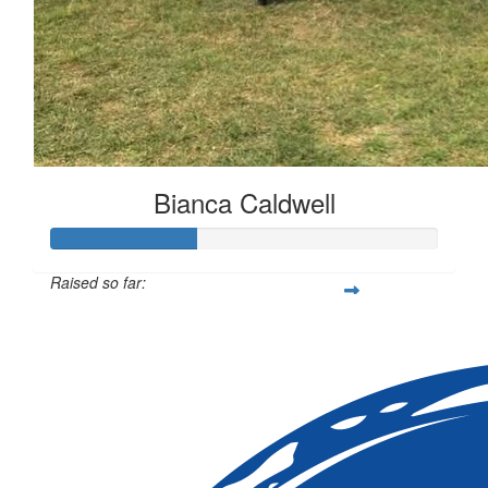
Bianca Caldwell
Raised so far:
$113