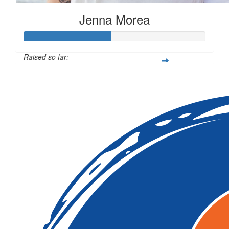
Jenna Morea
Raised so far:
$472