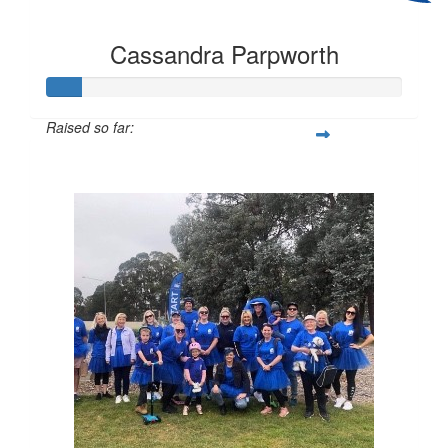
Cassandra Parpworth
Raised so far:
$97