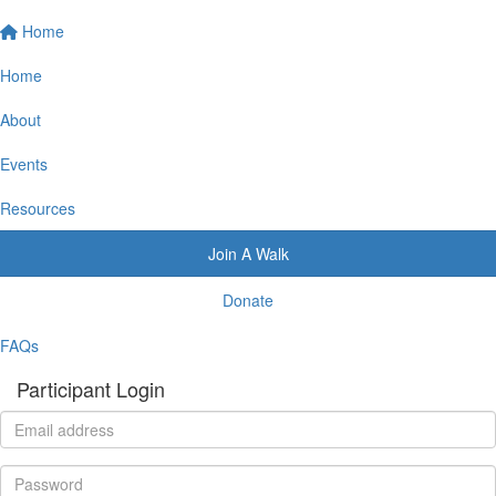
Home
Home
About
Events
Resources
Join A Walk
Donate
FAQs
Participant Login