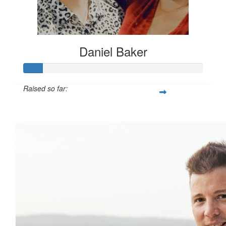
Daniel Baker
Raised so far:
$108