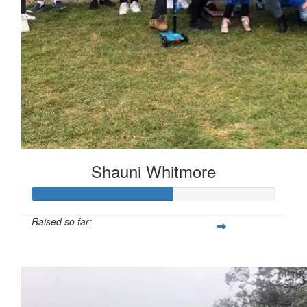
Shauni Whitmore
Raised so far:
$287