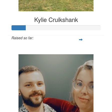
Kylie Cruikshank
Raised so far:
$309