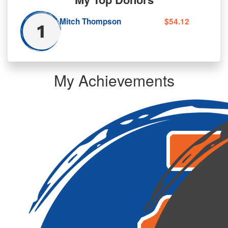
Mitch Thompson
$54.12
My Achievements