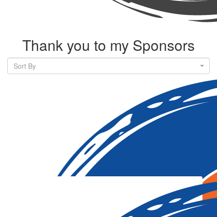
Thank you to my Sponsors
Sort By
Our Team Members