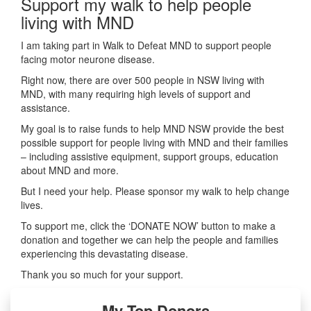
Support my walk to help people
living with MND
I am taking part in Walk to Defeat MND to support people
facing motor neurone disease.
Right now, there are over 500 people in NSW living with
MND, with many requiring high levels of support and
assistance.
My goal is to raise funds to help MND NSW provide the best
possible support for people living with MND and their families
– including assistive equipment, support groups, education
about MND and more.
But I need your help. Please sponsor my walk to help change
lives.
To support me, click the ‘DONATE NOW’ button to make a
donation and together we can help the people and families
experiencing this devastating disease.
Thank you so much for your support.
My Top Donors