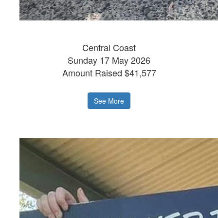
Central Coast
Sunday 17 May 2026
Amount Raised $41,577
See More