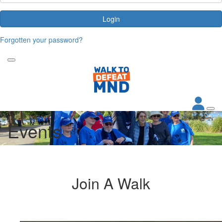
Login
Forgotten your password?
Events
Join A Walk