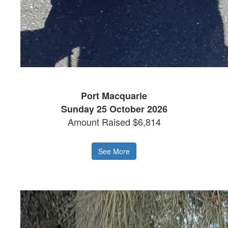
Port Macquarie
Sunday 25 October 2026
Amount Raised $6,814
See More