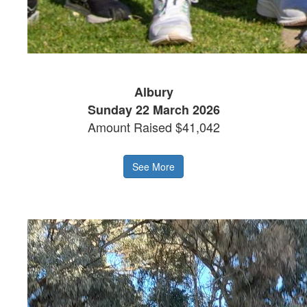
Albury
Sunday 22 March 2026
Amount Raised $41,042
See More