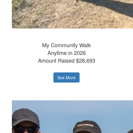
My Community Walk
Anytime in 2026
Amount Raised $28,693
See More