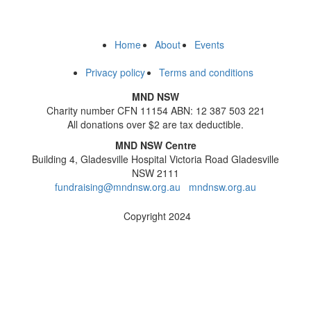
Home
About
Events
Privacy policy
Terms and conditions
MND NSW
Charity number CFN 11154 ABN: 12 387 503 221
All donations over $2 are tax deductible.
MND NSW Centre
Building 4, Gladesville Hospital Victoria Road Gladesville
NSW 2111
fundraising@mndnsw.org.au
mndnsw.org.au
Copyright 2024