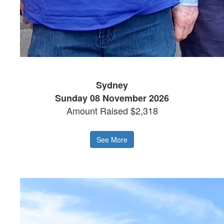
Sydney
Sunday 08 November 2026
Amount Raised $2,318
See More