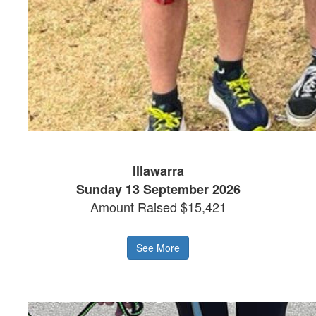
Illawarra
Sunday 13 September 2026
Amount Raised $15,421
See More