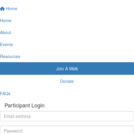
Home
Home
About
Events
Resources
Join A Walk
Donate
FAQs
Participant Login