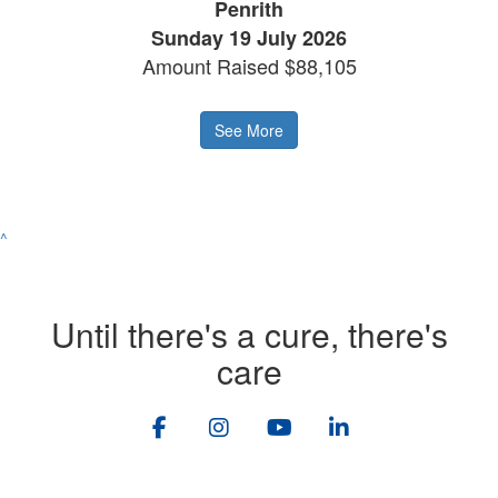
Penrith
Sunday 19 July 2026
Amount Raised $88,105
See More
^
Until there's a cure, there's
care