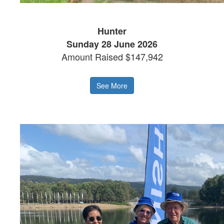
Hunter
Sunday 28 June 2026
Amount Raised $147,942
See More