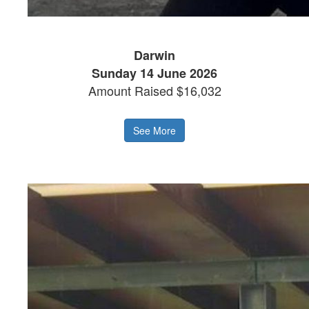
Darwin
Sunday 14 June 2026
Amount Raised $16,032
See More