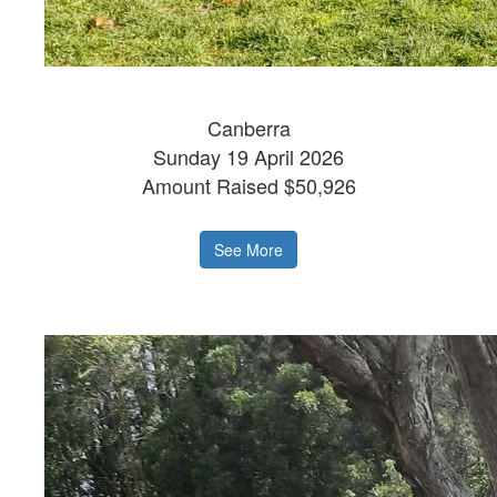
Canberra
Sunday 19 April 2026
Amount Raised $50,926
See More