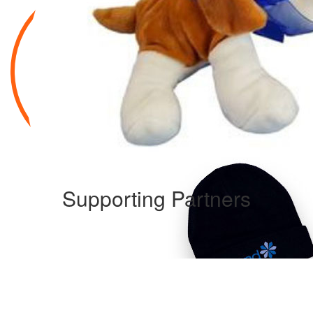
Supporting Partners