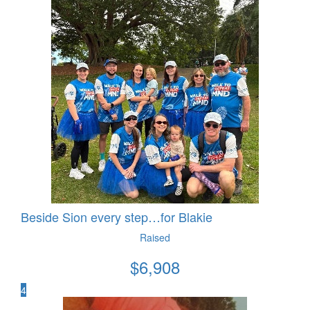
Beside Sion every step…for Blakie
Raised
$
6,908
4