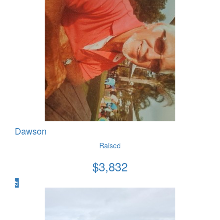
Dawson
Raised
$
3,832
5