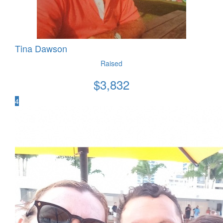
Tina Dawson
Raised
$
3,832
4