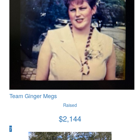
Team Ginger Megs
Raised
$
2,144
7