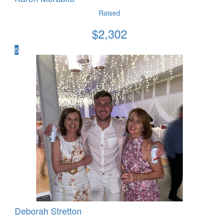
Raised
$
2,302
5
Deborah Stretton