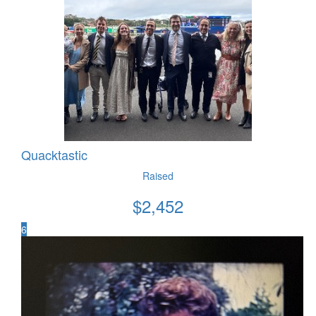
Quacktastic
Raised
$
2,452
6