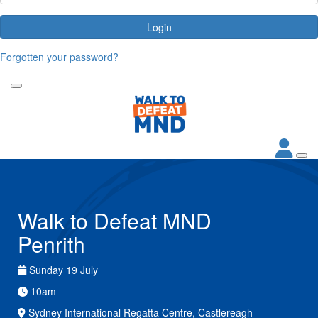
Login
Forgotten your password?
Walk to Defeat MND
Penrith
Sunday 19 July
10am
Sydney International Regatta Centre, Castlereagh