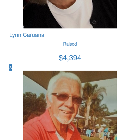
Lynn Caruana
Raised
$
4,394
3