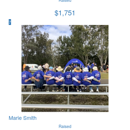
$
1,751
7
Marie Smith
Raised