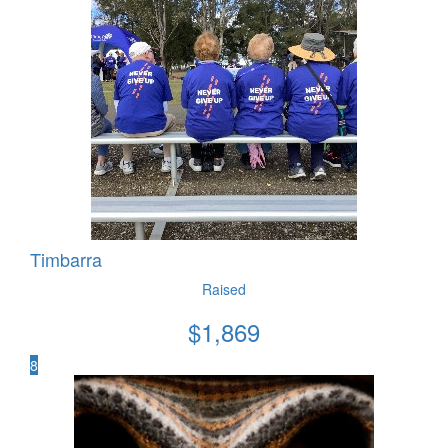
Timbarra
Raised
$
1,869
8