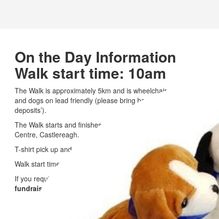
On the Day Information
Walk start time: 10am
The Walk is approximately 5km and is wheelchair, stroller
and dogs on lead friendly (please bring bags for any ‘doggy
deposits’).
The Walk starts and finishes at Sydney International Regatta
Centre, Castlereagh.
T-shirt pick up and merchandise sales will open at 9:30am.
Walk start time: 10am
If you require disabled parking please email us at
fundraising@mndnsw.org.au