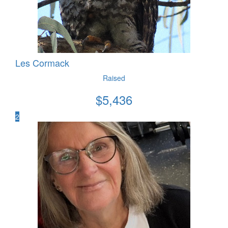
Les Cormack
Raised
$
5,436
2