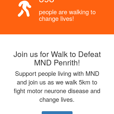
people are walking to
change lives!
Join us for Walk to Defeat
MND Penrith!
Support people living with MND
and join us as we walk 5km to
fight motor neurone disease and
change lives.