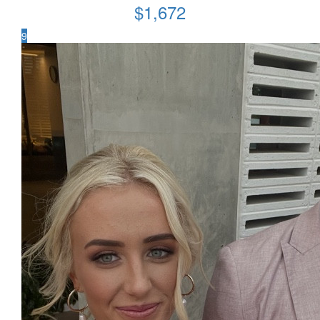
$
1,672
9