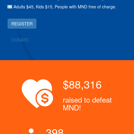
Adults $45, Kids $15, People with MND free of charge.
REGISTER
DONATE
$88,316
raised to defeat
MND!
398