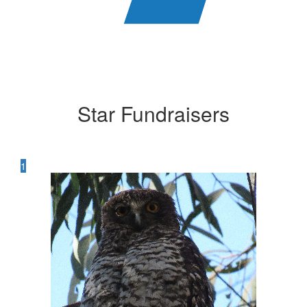
Star Fundraisers
1