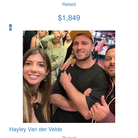
Raised
$
1,849
6
Hayley Van der Velde
Raised