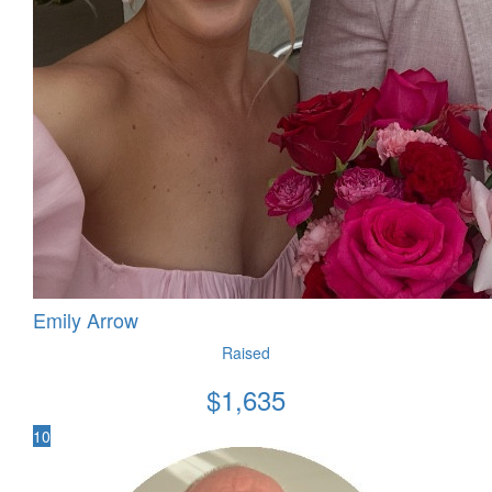
Emily Arrow
Raised
$
1,635
10