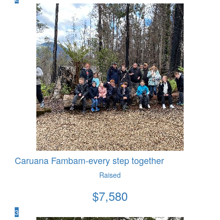
Caruana Fambam-every step together
Raised
$
7,580
3