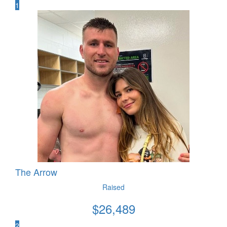
1
The Arrow
Raised
$
26,489
2