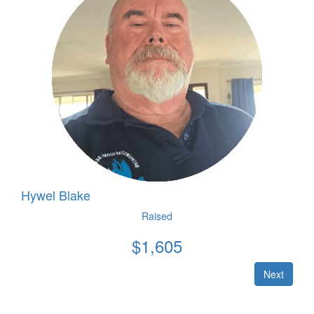
Hywel Blake
Raised
$
1,605
Next