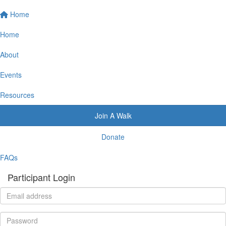
Home
Home
About
Events
Resources
Join A Walk
Donate
FAQs
Participant Login