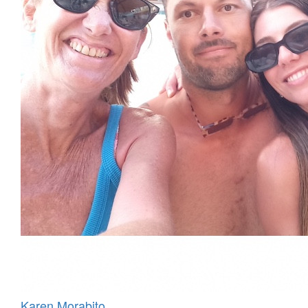
Karen Morabito