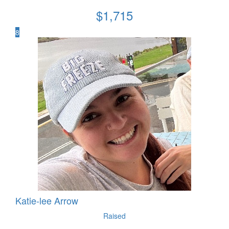
$
1,715
8
Katie-lee Arrow
Raised