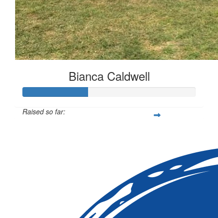
Bianca Caldwell
Raised so far:
$113