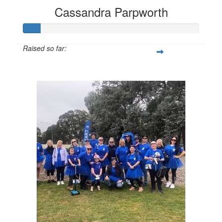
Cassandra Parpworth
Raised so far:
$97