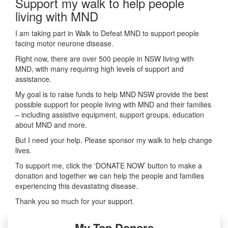
Support my walk to help people
living with MND
I am taking part in Walk to Defeat MND to support people
facing motor neurone disease.
Right now, there are over 500 people in NSW living with
MND, with many requiring high levels of support and
assistance.
My goal is to raise funds to help MND NSW provide the best
possible support for people living with MND and their families
– including assistive equipment, support groups, education
about MND and more.
But I need your help. Please sponsor my walk to help change
lives.
To support me, click the ‘DONATE NOW’ button to make a
donation and together we can help the people and families
experiencing this devastating disease.
Thank you so much for your support.
My Top Donors