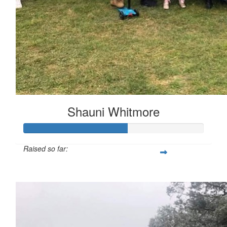
Shauni Whitmore
Raised so far:
$287