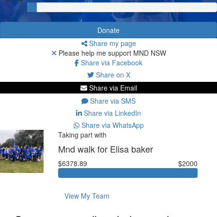
Donate
Share my page
Please help me support MND NSW
Share via Facebook
Share on X
Share via Email
Share via SMS
Share via LinkedIn
Share via WhatsApp
Taking part with
Mnd walk for Elisa baker
$6378.89
$2000
View My Team