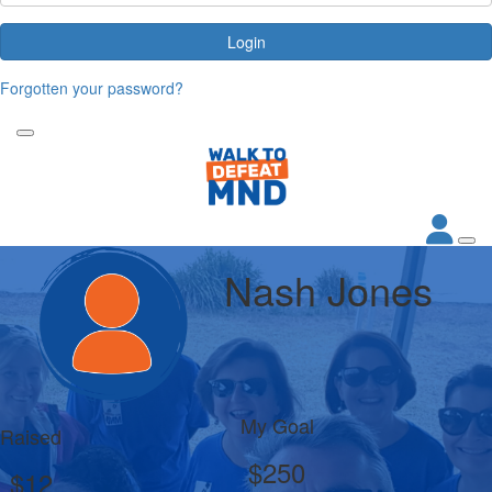
Login
Forgotten your password?
Nash Jones
My Goal
Raised
$250
$12