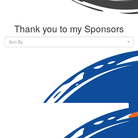
Thank you to my Sponsors
Sort By
Our Team Members