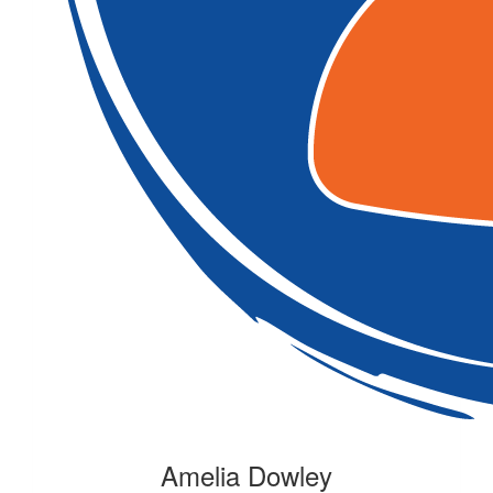
Amelia Dowley