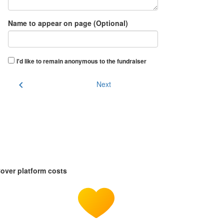
Name to appear on page (Optional)
I'd like to remain anonymous to the fundraiser
chevron_left
Next
over platform costs