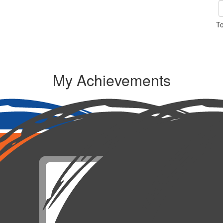
To
My Achievements