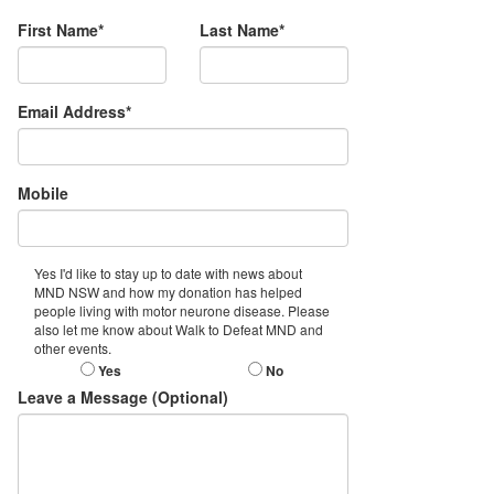
First Name*
Last Name*
Email Address*
Mobile
Yes I'd like to stay up to date with news about
MND NSW and how my donation has helped
people living with motor neurone disease. Please
also let me know about Walk to Defeat MND and
other events.
Yes
No
Leave a Message (Optional)