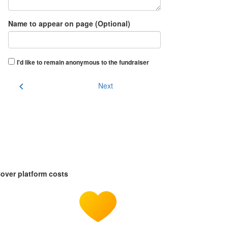
Name to appear on page (Optional)
I'd like to remain anonymous to the fundraiser
chevron_left
Next
over platform costs