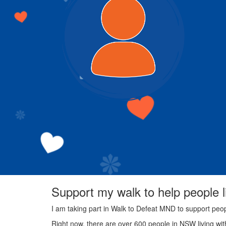
Support my walk to help people 
I am taking part in Walk to Defeat MND to support peo
Right now, there are over 600 people in NSW living wi