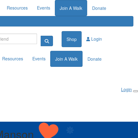
Resources
Events
Join A Walk
Donate
Login
Shop
Resources
Events
Join A Walk
Donate
Login
Manson