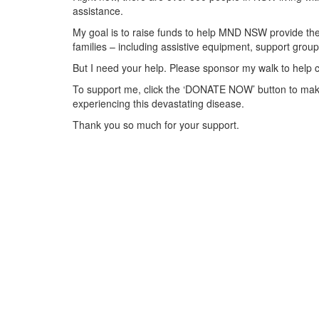
assistance.
My goal is to raise funds to help MND NSW provide the 
families – including assistive equipment, support gr
But I need your help. Please sponsor my walk to help 
To support me, click the ‘DONATE NOW’ button to make
experiencing this devastating disease.
Thank you so much for your support.