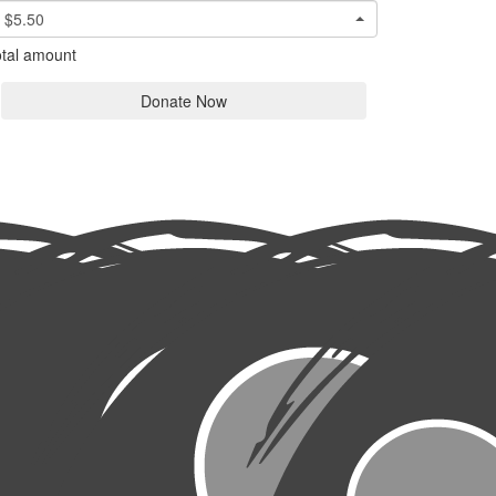
$5.50
tal amount
Donate Now