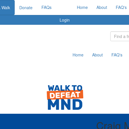
FAQs
Home
About
FAQ's
A Walk
Donate
Login
Home
About
FAQ's
Craig 