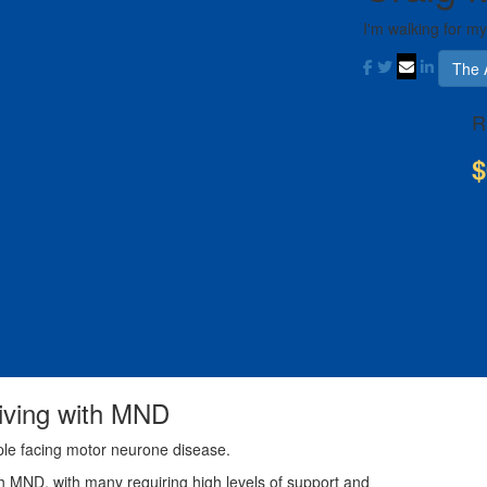
I'm walking for my
The 
R
$
living with MND
ple facing motor neurone disease.
th MND, with many requiring high levels of support and