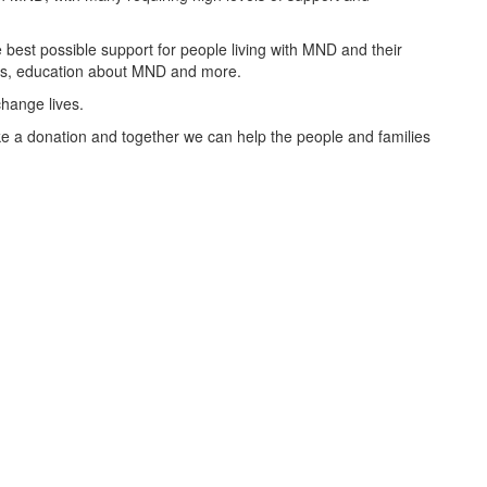
best possible support for people living with MND and their
oups, education about MND and more.
change lives.
 a donation and together we can help the people and families