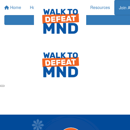
Home
Home
About
Events
Resources
Join 