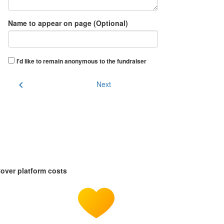
Name to appear on page (Optional)
I'd like to remain anonymous to the fundraiser
chevron_left
Next
over platform costs