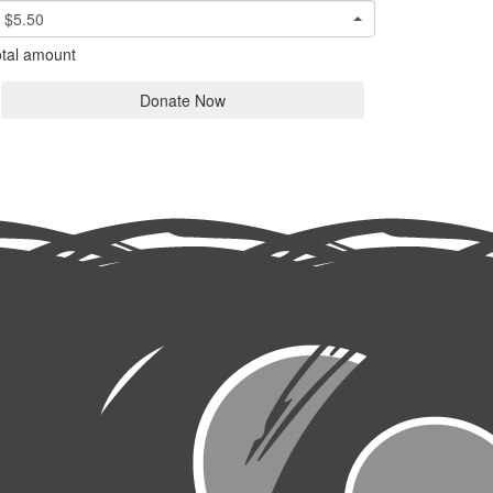
$5.50
tal amount
Donate Now