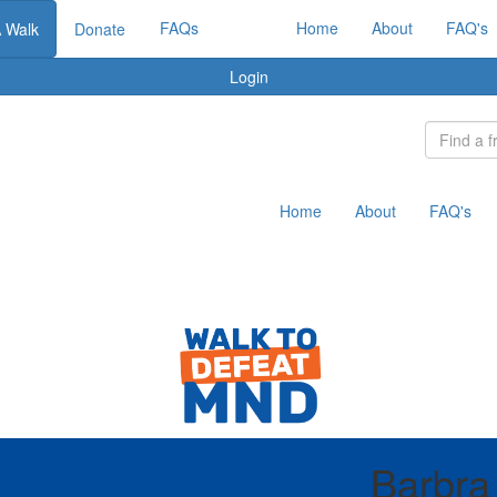
FAQs
Home
About
FAQ's
A Walk
Donate
Login
Home
About
FAQ's
Barbra