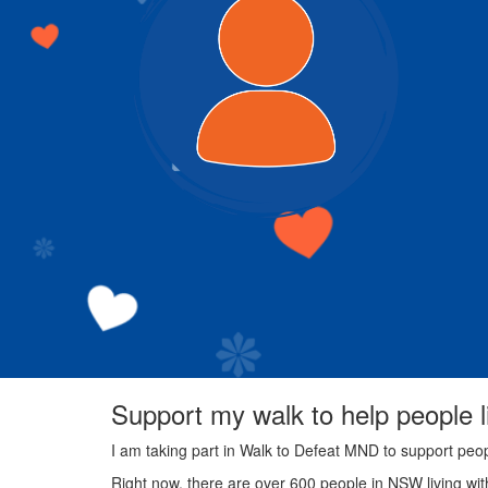
Support my walk to help people 
I am taking part in Walk to Defeat MND to support peo
Right now, there are over 600 people in NSW living wi