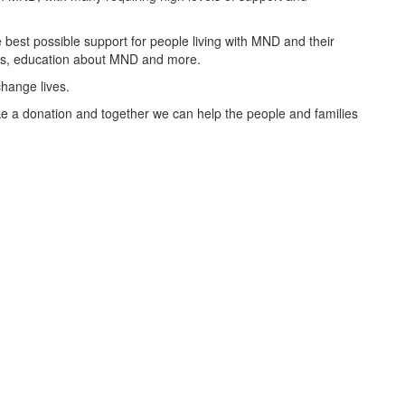
best possible support for people living with MND and their
oups, education about MND and more.
change lives.
 a donation and together we can help the people and families