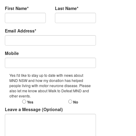
First Name*
Last Name*
Email Address*
Mobile
Yes I'd like to stay up to date with news about
MND NSW and how my donation has helped
people living with motor neurone disease. Please
also let me know about Walk to Defeat MND and
other events.
Yes
No
Leave a Message (Optional)