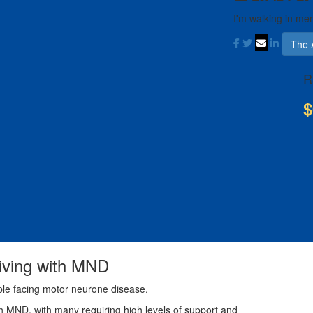
I'm walking in me
The 
R
$
living with MND
ple facing motor neurone disease.
th MND, with many requiring high levels of support and