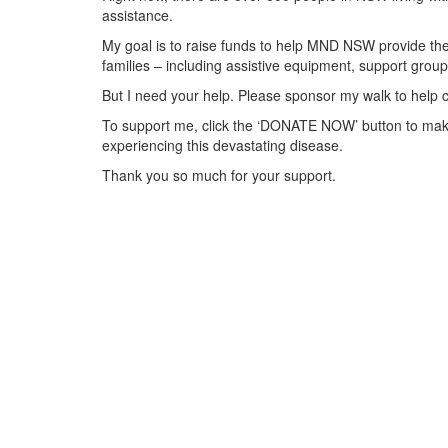
assistance.
My goal is to raise funds to help MND NSW provide the 
families – including assistive equipment, support gr
But I need your help. Please sponsor my walk to help 
To support me, click the ‘DONATE NOW’ button to make
experiencing this devastating disease.
Thank you so much for your support.