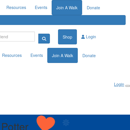
Resources
Events
Join A Walk
Donate
Login
Shop
Resources
Events
Join A Walk
Donate
Login
 Potter