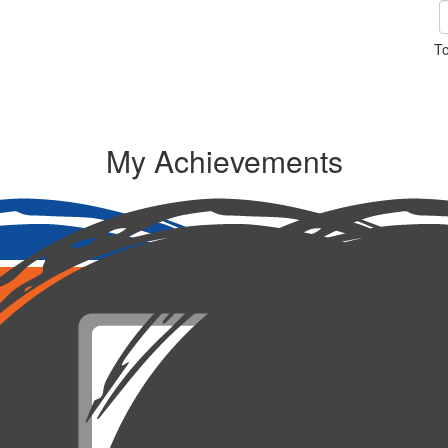
To
My Achievements