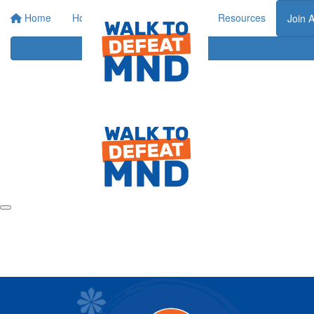
Home
Home
About
Events
Resources
Join 