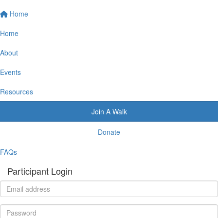
Home
Home
About
Events
Resources
Join A Walk
Donate
FAQs
Participant Login