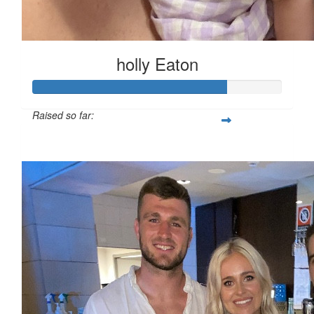
holly Eaton
Raised so far:
$771