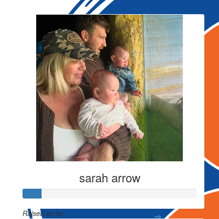
Our Team Members
sarah arrow
Raised so far: