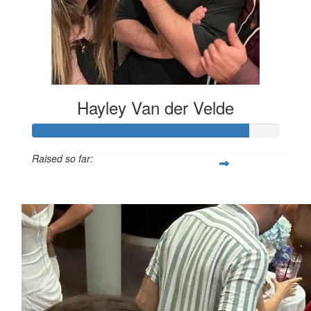
Hayley Van der Velde
Raised so far:
$1,751