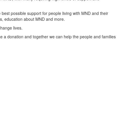
best possible support for people living with MND and their
oups, education about MND and more.
change lives.
 a donation and together we can help the people and families