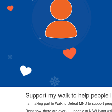
Support my walk to help people 
I am taking part in Walk to Defeat MND to support peo
Right now, there are over 600 people in NSW living wi