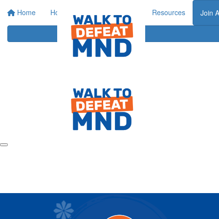
Home
Home
About
Events
Resources
Join 