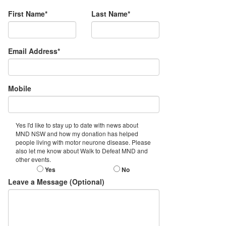
First Name*
Last Name*
Email Address*
Mobile
Yes I'd like to stay up to date with news about
MND NSW and how my donation has helped
people living with motor neurone disease. Please
also let me know about Walk to Defeat MND and
other events.
Yes
No
Leave a Message (Optional)