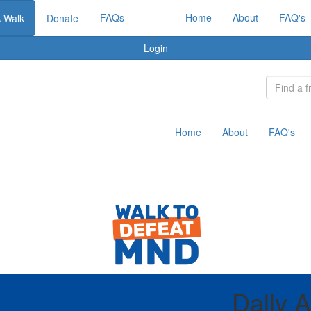
FAQs
Home
About
FAQ's
A Walk
Donate
Login
Home
About
FAQ's
Dally 