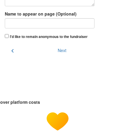
Name to appear on page (Optional)
I'd like to remain anonymous to the fundraiser
chevron_left
Next
over platform costs