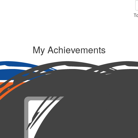
To
My Achievements