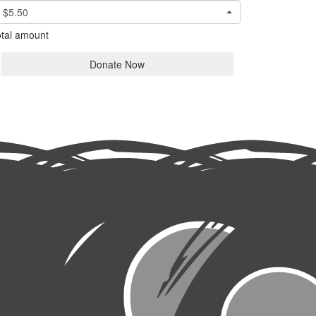
$5.50
tal amount
Donate Now