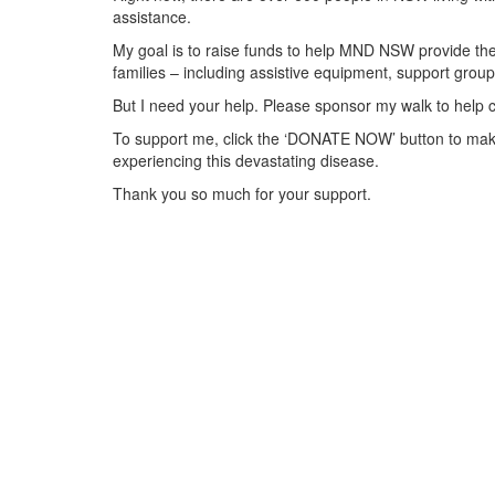
assistance.
My goal is to raise funds to help MND NSW provide the 
families – including assistive equipment, support gr
But I need your help. Please sponsor my walk to help 
To support me, click the ‘DONATE NOW’ button to make
experiencing this devastating disease.
Thank you so much for your support.