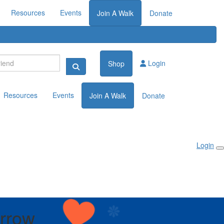
Resources
Events
Join A Walk
Donate
Login
Shop
Resources
Events
Join A Walk
Donate
Login
Arrow