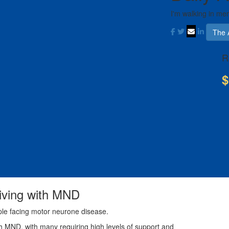
I'm walking in me
The 
R
$
living with MND
ple facing motor neurone disease.
th MND, with many requiring high levels of support and