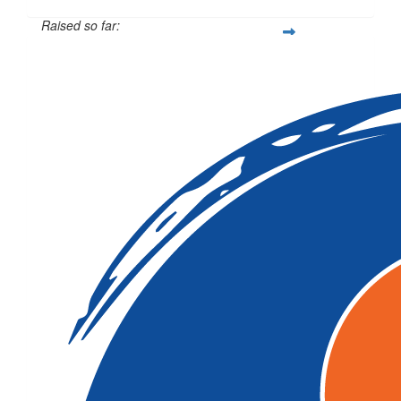
Raised so far:
$207