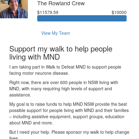
The Rowland Crew
$11579.59
$10000
View My Team
Support my walk to help people
living with MND
I am taking part in Walk to Defeat MND to support people
facing motor neurone disease.
Right now, there are over 600 people in NSW living with
MND, with many requiring high levels of support and
assistance.
My goal is to raise funds to help MND NSW provide the best
possible support for people living with MND and their families
– including assistive equipment, support groups, education
about MND and more.
But I need your help. Please sponsor my walk to help change
lives.