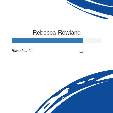
Rebecca Rowland
Raised so far:
$1,591