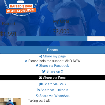
My Goal
Raised
$2,000
$1,591
Donate
Share my page
Please help me support MND NSW
Share via Facebook
Share on X
Share via Email
Share via SMS
Share via LinkedIn
Share via WhatsApp
Taking part with