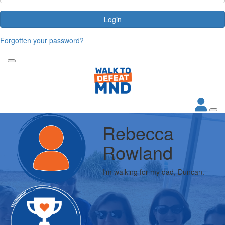
Login
Forgotten your password?
Rebecca
Rowland
I'm walking for my dad, Duncan.