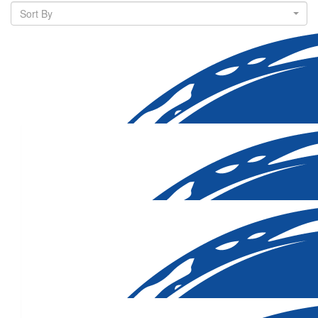
Sort By