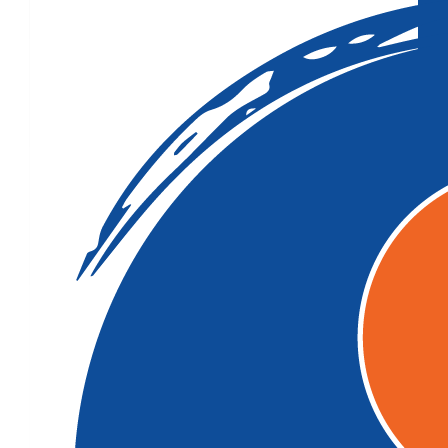
$
33.15
$
27.81