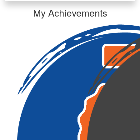
My Achievements