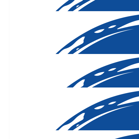
$
316.50
$
160.45
$
106.12