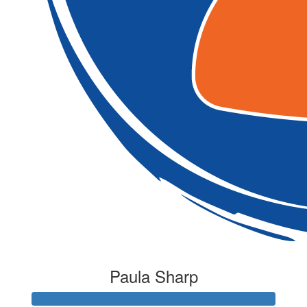
Paula Sharp