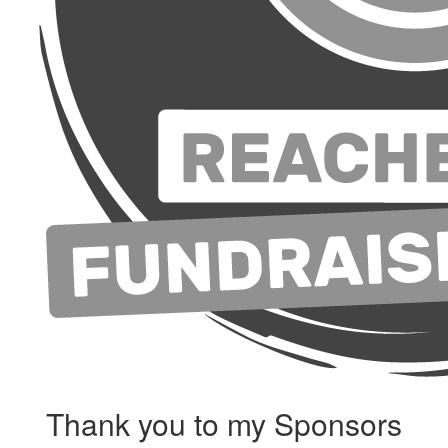
Thank you to my Sponsors