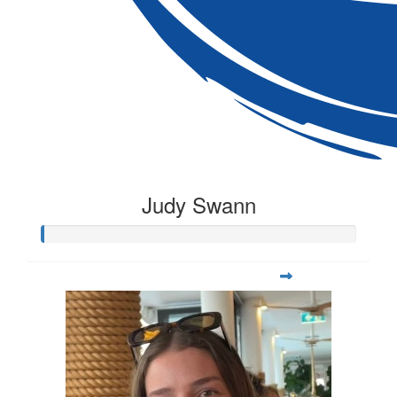
Judy Swann