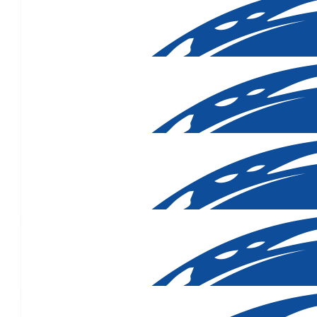
$
106.12
Great cause. Good luc
$
106.12
$
106.12