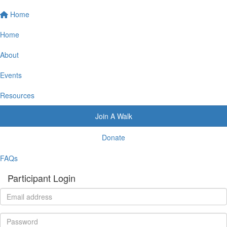
Home
Home
About
Events
Resources
Join A Walk
Donate
FAQs
Participant Login