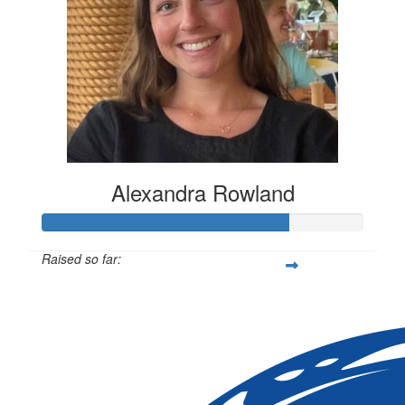
Alexandra Rowland
Raised so far:
$1,144