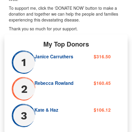
To support me, click the ‘DONATE NOW’ button to make a
donation and together we can help the people and families
experiencing this devastating disease.
Thank you so much for your support.
My Top Donors
Janice Carruthers
$316.50
Rebecca Rowland
$160.45
Kate & Haz
$106.12