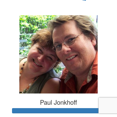
$105
Paul Jonkhoff