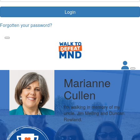
Login
Forgotten your password?
Marianne
Cullen
I'm walking in memory of my
uncle, Jim Melling and Duncan
Rowland.