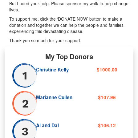
But I need your help. Please sponsor my walk to help change
lives.
To support me, click the ‘DONATE NOW’ button to make a
donation and together we can help the people and families
experiencing this devastating disease.
Thank you so much for your support.
My Top Donors
Christine Kelly
$1000.00
Marianne Cullen
$107.96
Al and Dal
$106.12