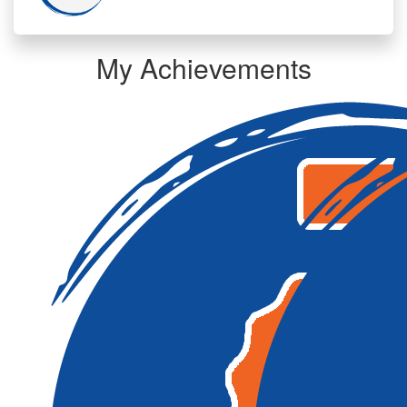
My Achievements