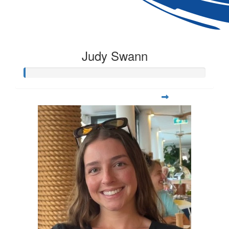
Judy Swann