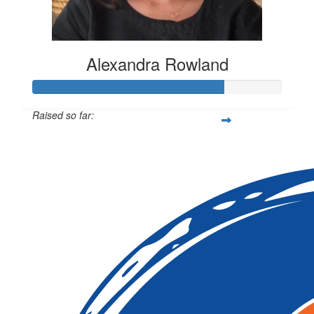
Alexandra Rowland
Raised so far:
$1,144