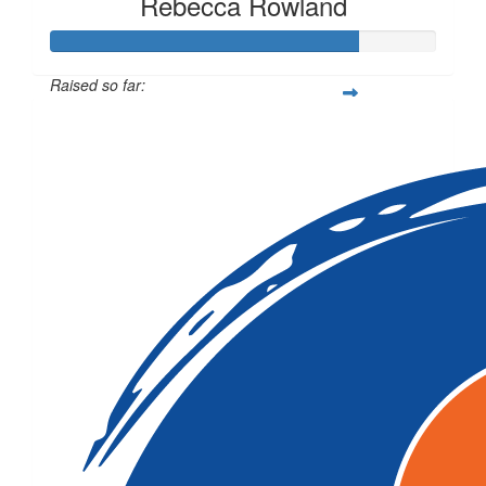
Rebecca Rowland
Raised so far:
$1,591