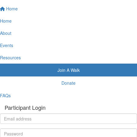
Home
Home
About
Events
Resources
Join A Walk
Donate
FAQs
Participant Login