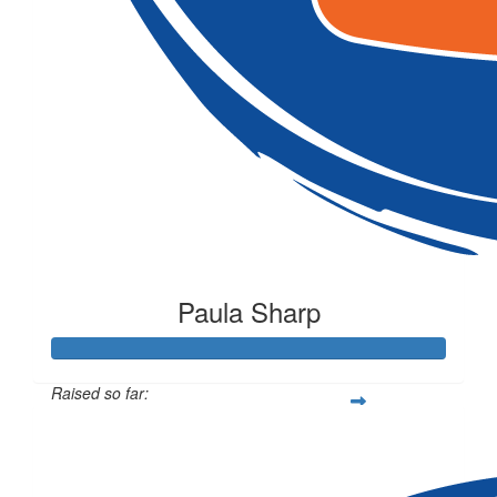
Paula Sharp
Raised so far:
$207