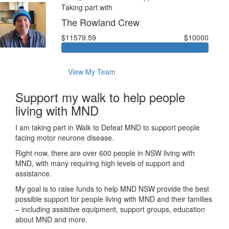
Taking part with
The Rowland Crew
$11579.59
$10000
View My Team
Support my walk to help people
living with MND
I am taking part in Walk to Defeat MND to support people
facing motor neurone disease.
Right now, there are over 600 people in NSW living with
MND, with many requiring high levels of support and
assistance.
My goal is to raise funds to help MND NSW provide the best
possible support for people living with MND and their families
– including assistive equipment, support groups, education
about MND and more.