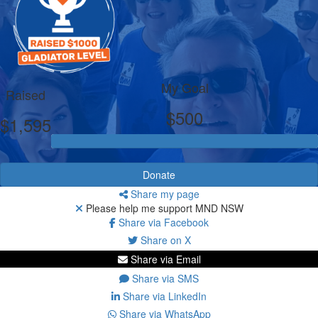
My Goal
Raised
$500
$1,595
Donate
Share my page
Please help me support MND NSW
Share via Facebook
Share on X
Share via Email
Share via SMS
Share via LinkedIn
Share via WhatsApp