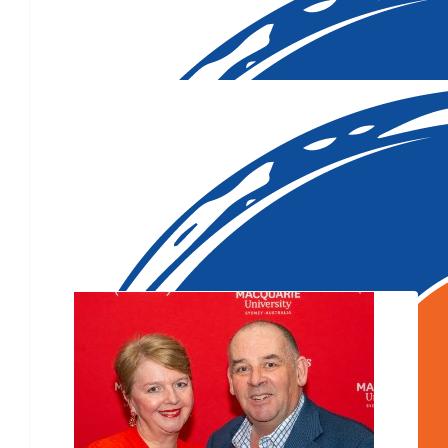
$
1,000
Our Team Members
$
107.96
$
106.12