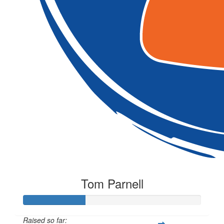
Tom Parnell
Raised so far: