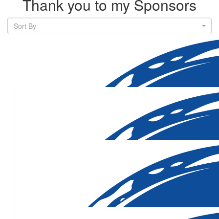
Thank you to my Sponsors
Sort By