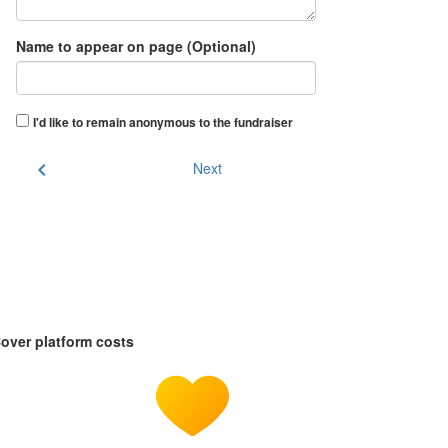
Name to appear on page (Optional)
I'd like to remain anonymous to the fundraiser
chevron_left
Next
over platform costs