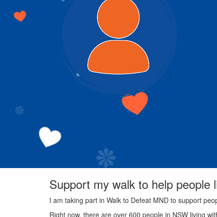
Support my walk to help people 
I am taking part in Walk to Defeat MND to support peo
Right now, there are over 600 people in NSW living wi