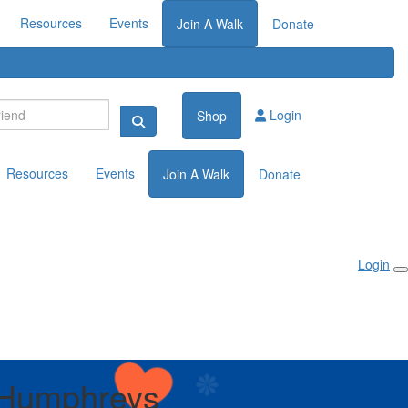
Resources
Events
Join A Walk
Donate
Login
Shop
Resources
Events
Join A Walk
Donate
Login
 Humphreys