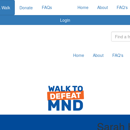
FAQs
Home
About
FAQ's
A Walk
Donate
Login
Home
About
FAQ's
Sarah