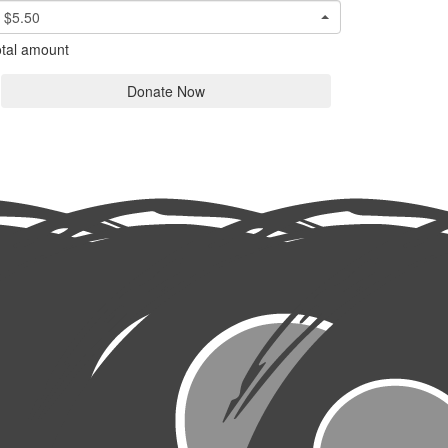
$5.50
tal amount
Donate Now