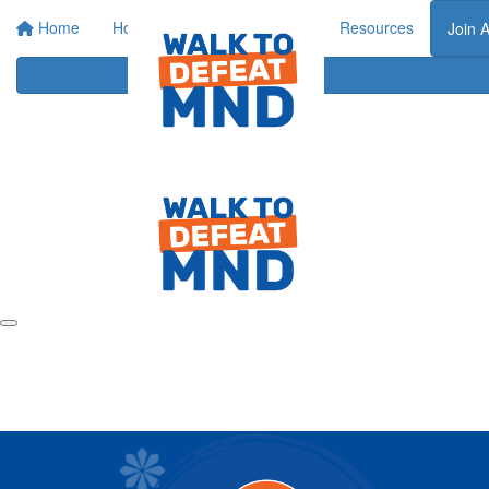
Home
Home
About
Events
Resources
Join 