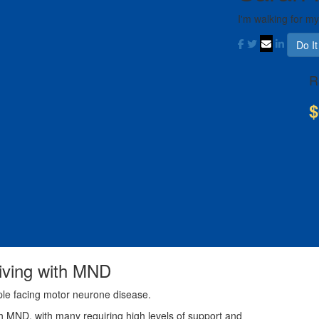
I'm walking for m
Do I
R
$
living with MND
ple facing motor neurone disease.
th MND, with many requiring high levels of support and