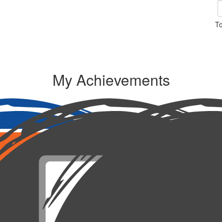
To
My Achievements