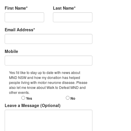
First Name*
Last Name*
Email Address*
Mobile
Yes I'd like to stay up to date with news about
MND NSW and how my donation has helped
people living with motor neurone disease. Please
also let me know about Walk to Defeat MND and
other events.
Yes
No
Leave a Message (Optional)