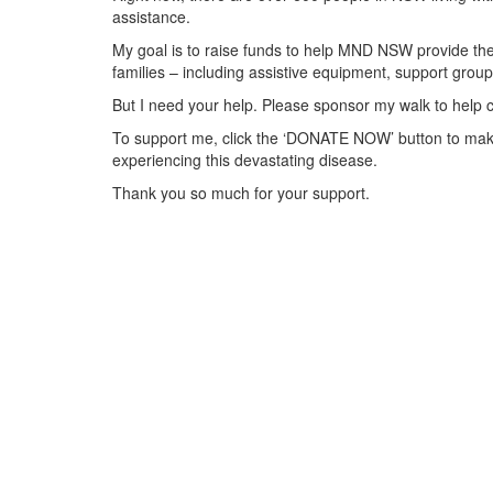
assistance.
My goal is to raise funds to help MND NSW provide the 
families – including assistive equipment, support gr
But I need your help. Please sponsor my walk to help 
To support me, click the ‘DONATE NOW’ button to make
experiencing this devastating disease.
Thank you so much for your support.