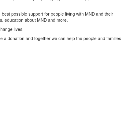
best possible support for people living with MND and their
oups, education about MND and more.
change lives.
 a donation and together we can help the people and families