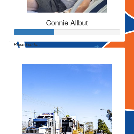
Connie Allbut
Raised so far:
$
250
$743
Vulcan Alumi
$
54.12
$
50