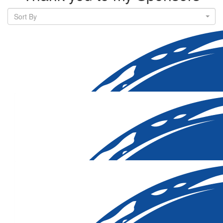
Sort By