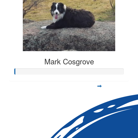
Mark Cosgrove