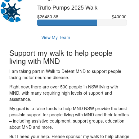
Truflo Pumps 2025 Walk
$26480.38
$40000
View My Team
Support my walk to help people
living with MND
I am taking part in Walk to Defeat MND to support people
facing motor neurone disease.
Right now, there are over 500 people in NSW living with
MND, with many requiring high levels of support and
assistance.
My goal is to raise funds to help MND NSW provide the best
possible support for people living with MND and their families
– including assistive equipment, support groups, education
about MND and more.
But I need your help. Please sponsor my walk to help change