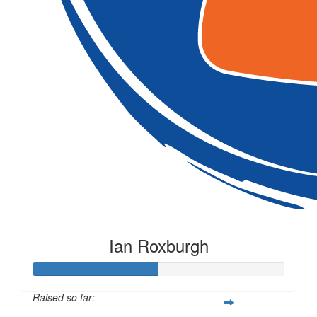
Ian Roxburgh
Raised so far: