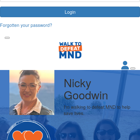
Login
Forgotten your password?
Nicky
Goodwin
I'm walking to defeat MND to help
save lives.