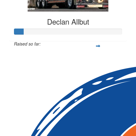
Declan Allbut
Raised so far:
$419