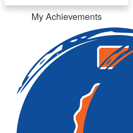
My Achievements