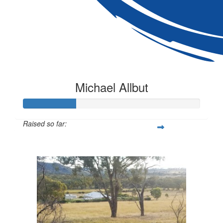
Michael Allbut
Raised so far:
$300