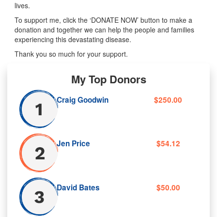
lives.
To support me, click the ‘DONATE NOW’ button to make a
donation and together we can help the people and families
experiencing this devastating disease.
Thank you so much for your support.
My Top Donors
Craig Goodwin
$250.00
Jen Price
$54.12
David Bates
$50.00