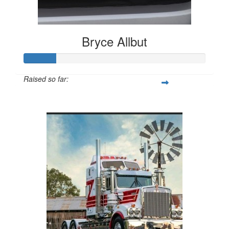
Bryce Allbut
Raised so far:
$265