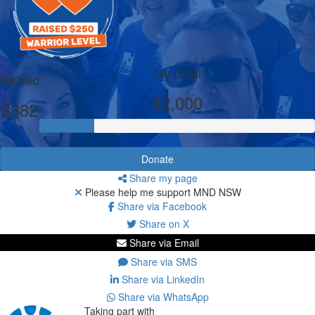
My Goal
Raised
$2,000
$382
Donate
Share my page
Please help me support MND NSW
Share via Facebook
Share on X
Share via Email
Share via SMS
Share via LinkedIn
Share via WhatsApp
Taking part with