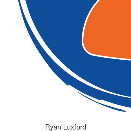
Ryan Luxford