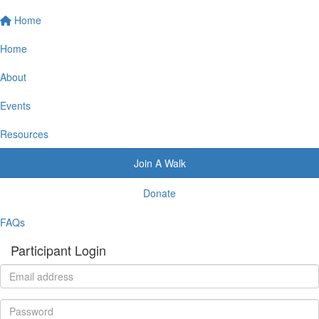
Home
Home
About
Events
Resources
Join A Walk
Donate
FAQs
Participant Login