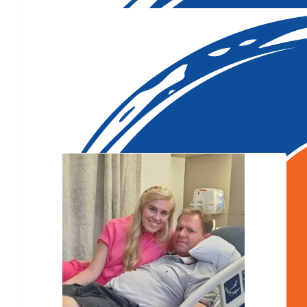
Our Team Members