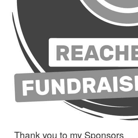
Thank you to my Sponsors