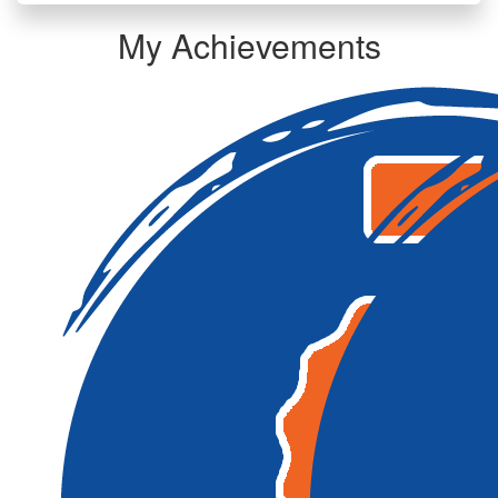
My Achievements