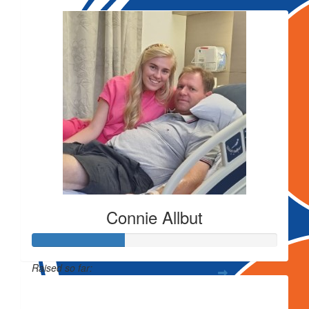
Connie Allbut
Raised so far:
$743