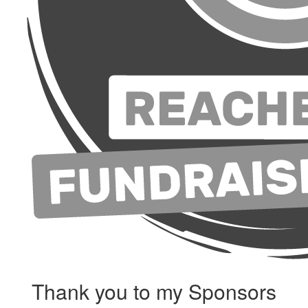
Thank you to my Sponsors