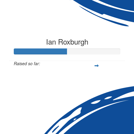
Ian Roxburgh
Raised so far:
$50