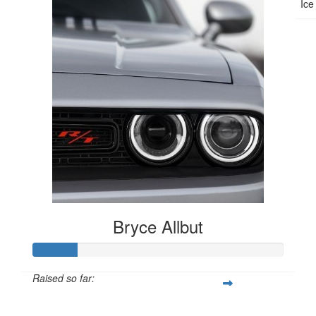
Ice
Bryce Allbut
Raised so far:
$265