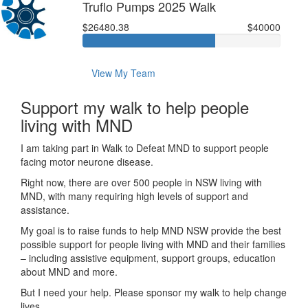
Truflo Pumps 2025 Walk
$26480.38
$40000
View My Team
Support my walk to help people
living with MND
I am taking part in Walk to Defeat MND to support people
facing motor neurone disease.
Right now, there are over 500 people in NSW living with
MND, with many requiring high levels of support and
assistance.
My goal is to raise funds to help MND NSW provide the best
possible support for people living with MND and their families
– including assistive equipment, support groups, education
about MND and more.
But I need your help. Please sponsor my walk to help change
lives.