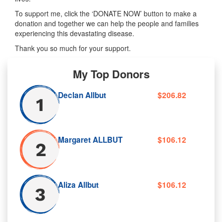
To support me, click the ‘DONATE NOW’ button to make a
donation and together we can help the people and families
experiencing this devastating disease.
Thank you so much for your support.
My Top Donors
Declan Allbut
$206.82
Margaret ALLBUT
$106.12
Aliza Allbut
$106.12