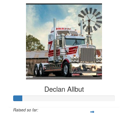
Declan Allbut
Raised so far:
$419