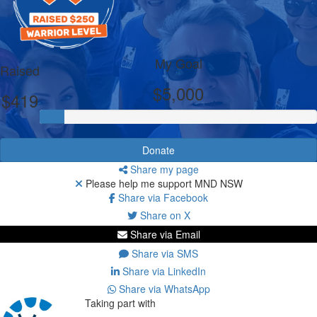
My Goal
Raised
$5,000
$419
Donate
Share my page
Please help me support MND NSW
Share via Facebook
Share on X
Share via Email
Share via SMS
Share via LinkedIn
Share via WhatsApp
Taking part with