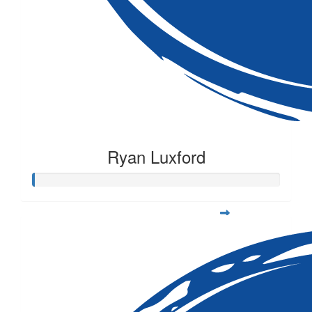
Ryan Luxford