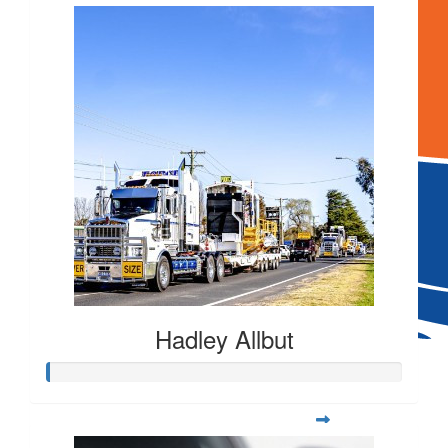
$
106.12
Hadley Allbut
$
106.12