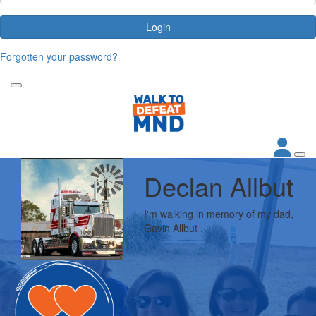
Login
Forgotten your password?
Declan Allbut
I'm walking in memory of my dad,
Gavin Allbut .