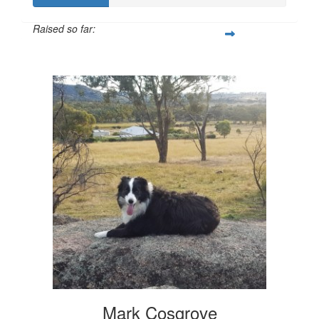
Raised so far:
$300
Mark Cosgrove