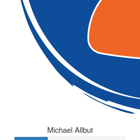
Michael Allbut