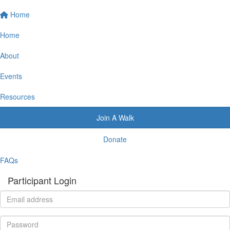
Home
Home
About
Events
Resources
Join A Walk
Donate
FAQs
Participant Login