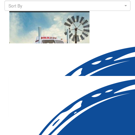
Sort By
$
206.82
Declan Allbut
Our Team Members