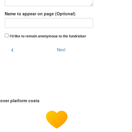
Name to appear on page (Optional)
I'd like to remain anonymous to the fundraiser
chevron_left
Next
over platform costs