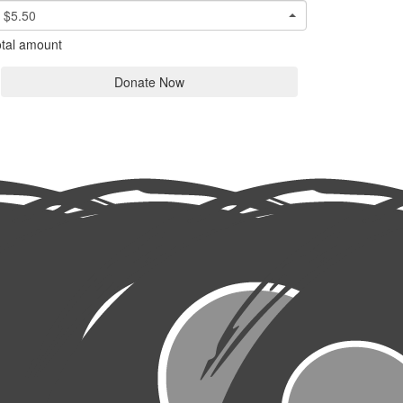
$5.50
tal amount
Donate Now