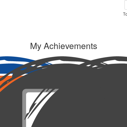
To
My Achievements