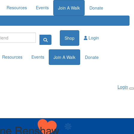
Resources
Events
Join A Walk
Donate
Login
Shop
Resources
Events
Join A Walk
Donate
Login
ene Renshaw