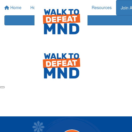
Home
Home
About
Events
Resources
Join 