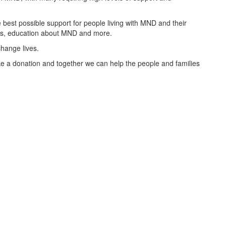
best possible support for people living with MND and their
oups, education about MND and more.
change lives.
 a donation and together we can help the people and families