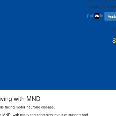
I'm walking for m
Anni
R
$
living with MND
ple facing motor neurone disease.
th MND, with many requiring high levels of support and