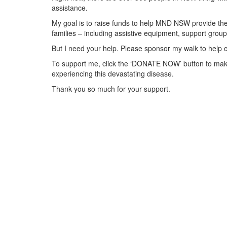
assistance.
My goal is to raise funds to help MND NSW provide the 
families – including assistive equipment, support gr
But I need your help. Please sponsor my walk to help 
To support me, click the ‘DONATE NOW’ button to make
experiencing this devastating disease.
Thank you so much for your support.