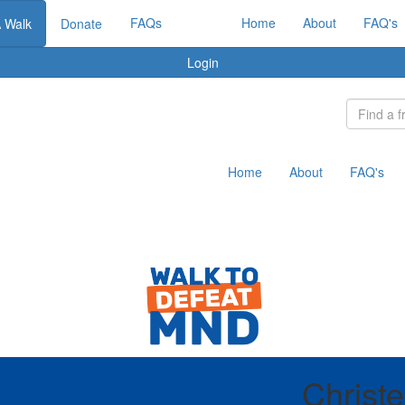
FAQs
Home
About
FAQ's
A Walk
Donate
Login
Home
About
FAQ's
Christ