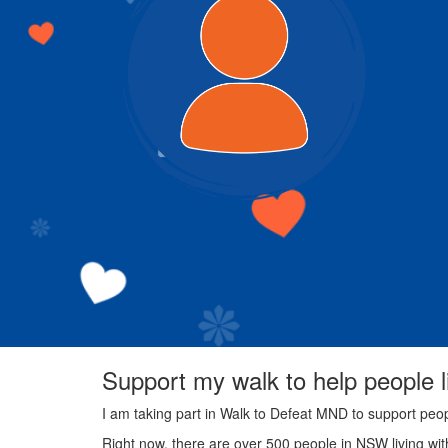
Support my walk to help people 
I am taking part in Walk to Defeat MND to support peo
Right now, there are over 500 people in NSW living wi