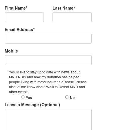
First Name*
Last Name*
Email Address*
Mobile
Yes I'd like to stay up to date with news about
MND NSW and how my donation has helped
people living with motor neurone disease. Please
also let me know about Walk to Defeat MND and
other events.
Yes
No
Leave a Message (Optional)