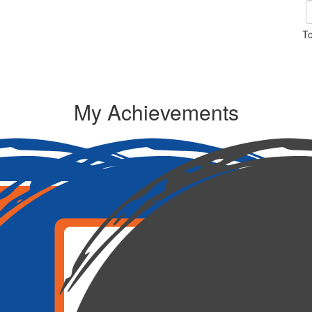
To
My Achievements