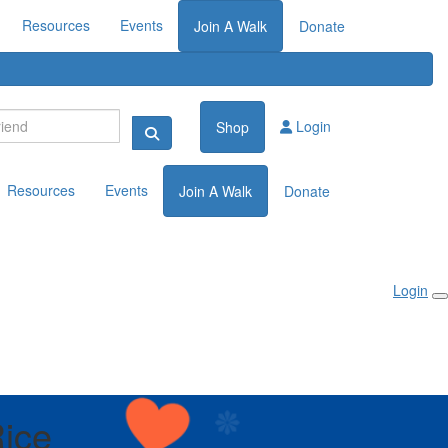
Resources
Events
Join A Walk
Donate
Login
Shop
Resources
Events
Join A Walk
Donate
Login
ice