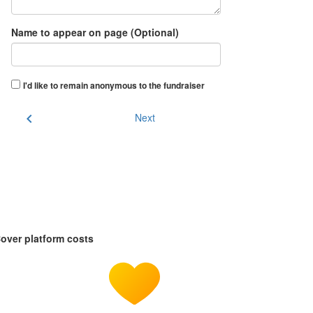
Name to appear on page (Optional)
I'd like to remain anonymous to the fundraiser
chevron_left
Next
over platform costs