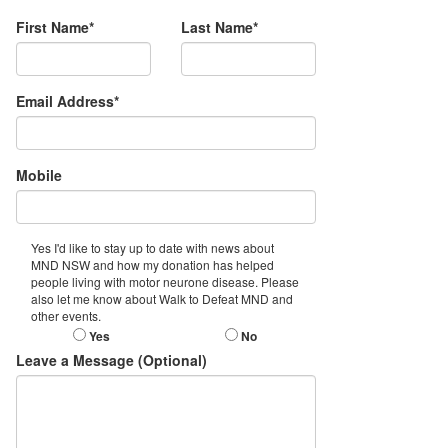
First Name*
Last Name*
Email Address*
Mobile
Yes I'd like to stay up to date with news about
MND NSW and how my donation has helped
people living with motor neurone disease. Please
also let me know about Walk to Defeat MND and
other events.
Yes
No
Leave a Message (Optional)