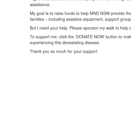
assistance.
My goal is to raise funds to help MND NSW provide the 
families – including assistive equipment, support gr
But I need your help. Please sponsor my walk to help 
To support me, click the ‘DONATE NOW’ button to make
experiencing this devastating disease.
Thank you so much for your support.