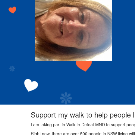
Support my walk to help people 
I am taking part in Walk to Defeat MND to support peo
Right now, there are over 500 people in NSW living wi