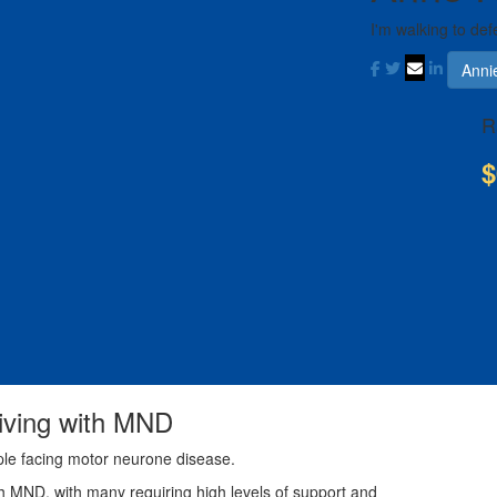
I'm walking to def
Anni
R
$
living with MND
ple facing motor neurone disease.
th MND, with many requiring high levels of support and