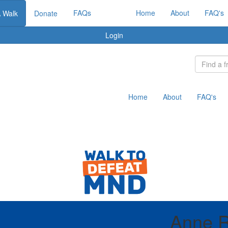
FAQs
Home
About
FAQ's
A Walk
Donate
Login
Home
About
FAQ's
Anne R