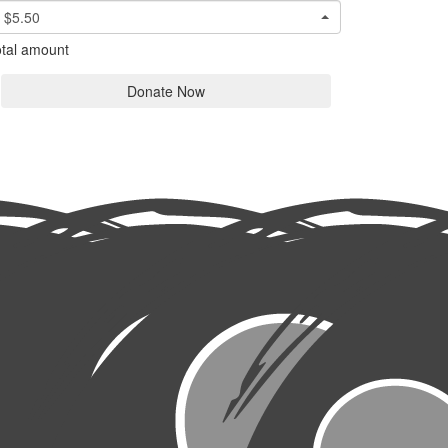
$5.50
tal amount
Donate Now