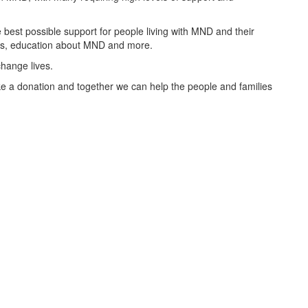
best possible support for people living with MND and their
oups, education about MND and more.
change lives.
 a donation and together we can help the people and families