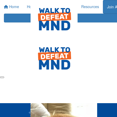
Home
Home
About
Events
Resources
Join 