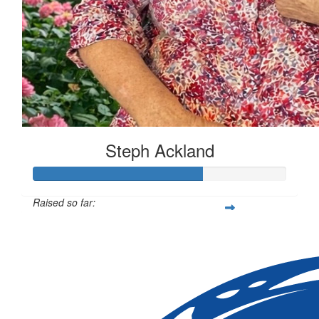
Steph Ackland
Raised so far:
$666