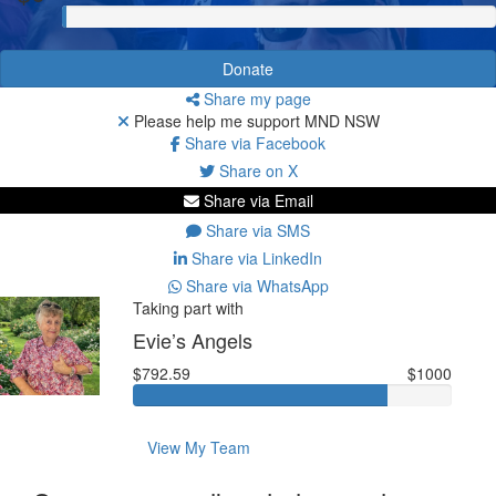
Donate
Share my page
Please help me support MND NSW
Share via Facebook
Share on X
Share via Email
Share via SMS
Share via LinkedIn
Share via WhatsApp
Taking part with
Evie’s Angels
$792.59
$1000
View My Team