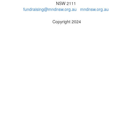
NSW 2111
fundraising@mndnsw.org.au
mndnsw.org.au
Copyright 2024