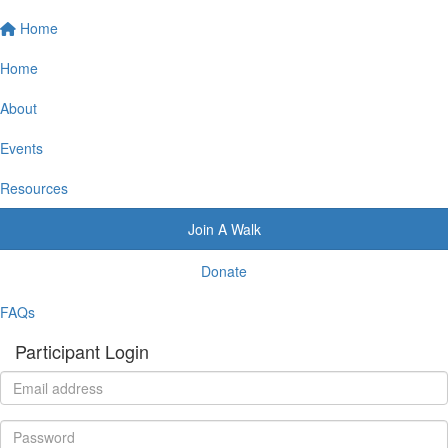
Home
Home
About
Events
Resources
Join A Walk
Donate
FAQs
Participant Login