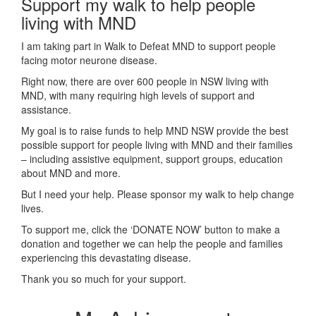
Support my walk to help people
living with MND
I am taking part in Walk to Defeat MND to support people
facing motor neurone disease.
Right now, there are over 600 people in NSW living with
MND, with many requiring high levels of support and
assistance.
My goal is to raise funds to help MND NSW provide the best
possible support for people living with MND and their families
– including assistive equipment, support groups, education
about MND and more.
But I need your help. Please sponsor my walk to help change
lives.
To support me, click the ‘DONATE NOW’ button to make a
donation and together we can help the people and families
experiencing this devastating disease.
Thank you so much for your support.