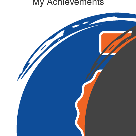
My Achievements