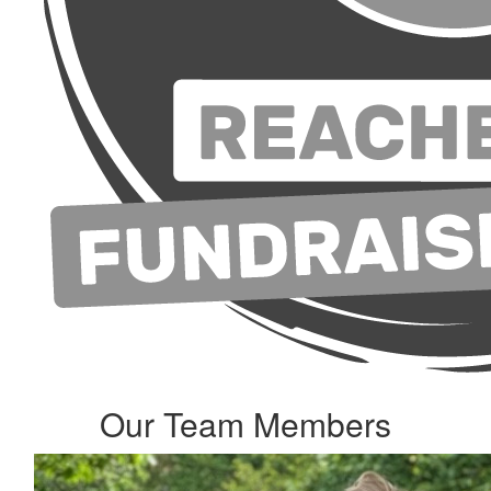
Our Team Members