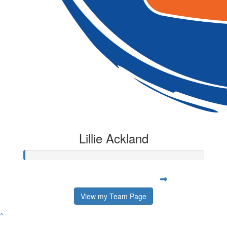
Lillie Ackland
View my Team Page
^