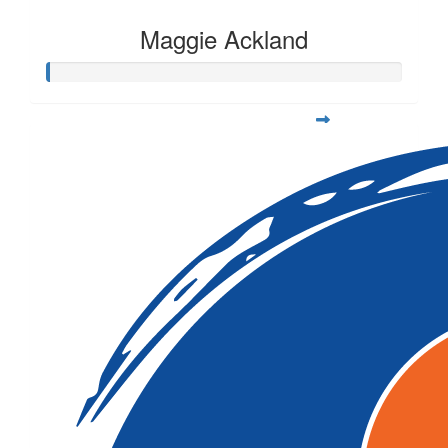
Maggie Ackland