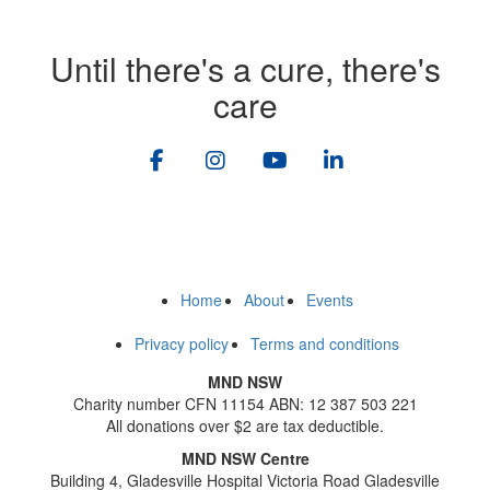
Until there's a cure, there's
care
Home
About
Events
Privacy policy
Terms and conditions
MND NSW
Charity number CFN 11154 ABN: 12 387 503 221
All donations over $2 are tax deductible.
MND NSW Centre
Building 4, Gladesville Hospital Victoria Road Gladesville