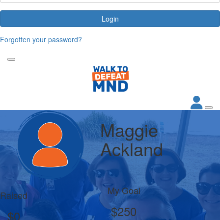
Login
Forgotten your password?
Maggie
Ackland
My Goal
Raised
$250
$0