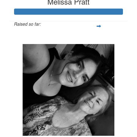
Melissa Pratt
Raised so far:
$428