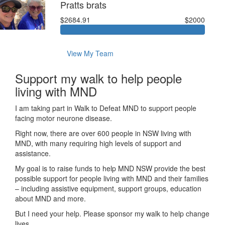
Pratts brats
$2684.91
$2000
View My Team
Support my walk to help people
living with MND
I am taking part in Walk to Defeat MND to support people
facing motor neurone disease.
Right now, there are over 600 people in NSW living with
MND, with many requiring high levels of support and
assistance.
My goal is to raise funds to help MND NSW provide the best
possible support for people living with MND and their families
– including assistive equipment, support groups, education
about MND and more.
But I need your help. Please sponsor my walk to help change
lives.