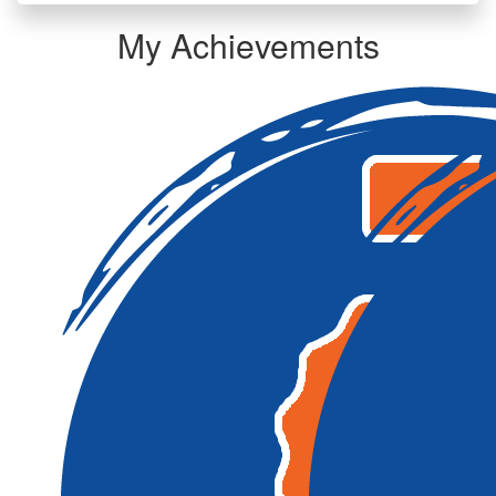
My Achievements