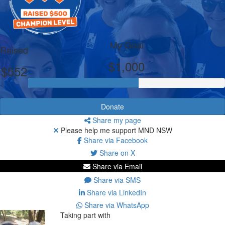
My Goal
Raised
$1,000
$552
Donate
Share my page
Please help me support MND NSW
Share via Facebook
Share on X
Share via Email
Share via SMS
Share via LinkedIn
Share via WhatsApp
Taking part with