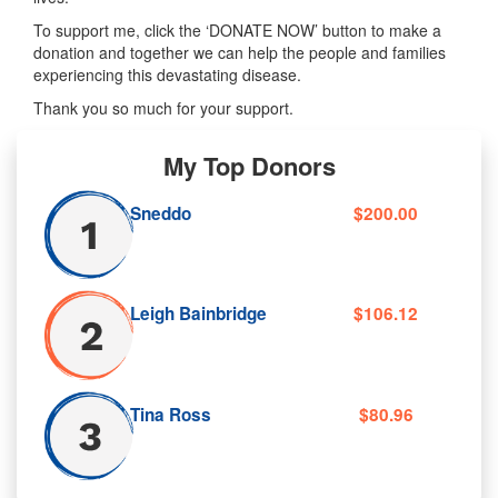
To support me, click the ‘DONATE NOW’ button to make a
donation and together we can help the people and families
experiencing this devastating disease.
Thank you so much for your support.
My Top Donors
Sneddo
$200.00
Leigh Bainbridge
$106.12
Tina Ross
$80.96