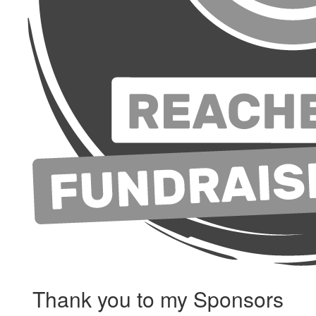
Thank you to my Sponsors