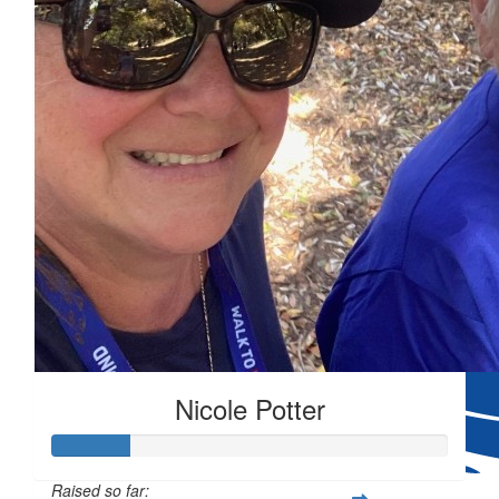
$
80.96
Thinking of you, your beautiful mum family. Send
$
54.84
$
54.84
Nicole Potter
My heart goes out to you and
Raised so far: