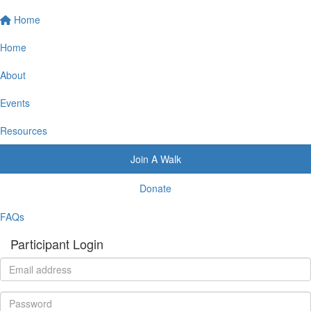
Home
Home
About
Events
Resources
Join A Walk
Donate
FAQs
Participant Login