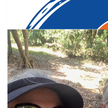
Our Team Members
$
200
So sorry to hear about your mother, it's not something you hear 
more funding to help find a cure or manag
$
106.12