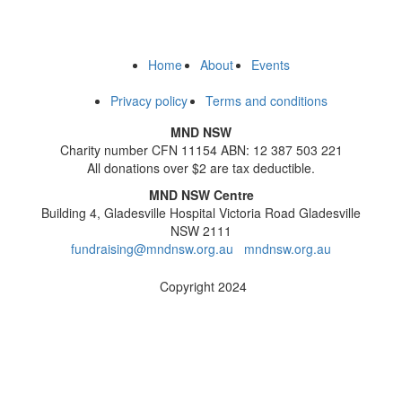
Home
About
Events
Privacy policy
Terms and conditions
MND NSW
Charity number CFN 11154 ABN: 12 387 503 221
All donations over $2 are tax deductible.
MND NSW Centre
Building 4, Gladesville Hospital Victoria Road Gladesville
NSW 2111
fundraising@mndnsw.org.au
mndnsw.org.au
Copyright 2024