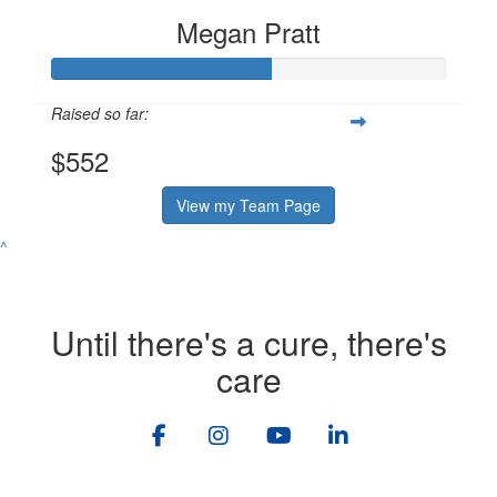
Megan Pratt
Raised so far:
$552
View my Team Page
^
Until there's a cure, there's
care