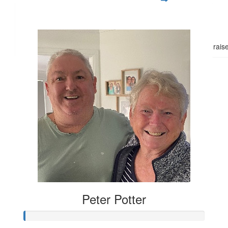
$
54.84
$20
Good luck Meg,hopefully you can rais
Peter Potter