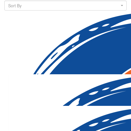
Sort By