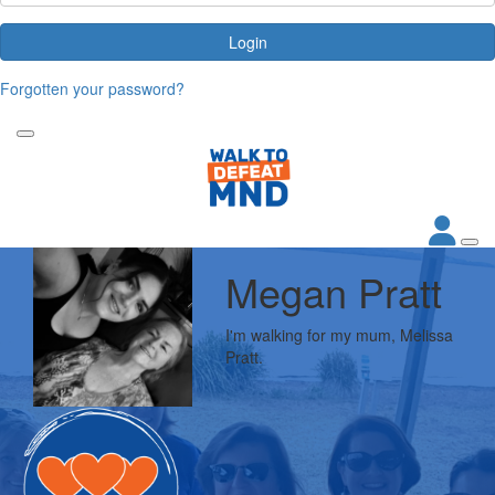
Login
Forgotten your password?
Megan Pratt
I'm walking for my mum, Melissa
Pratt.