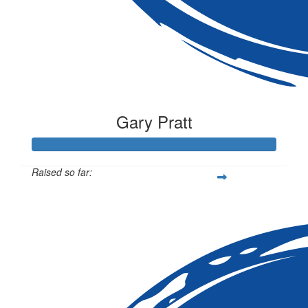
Gary Pratt
Raised so far:
$1,320