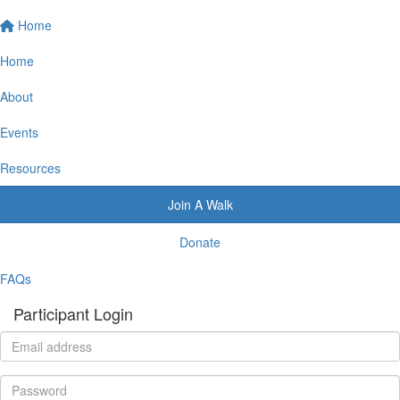
Home
Home
About
Events
Resources
Join A Walk
Donate
FAQs
Participant Login