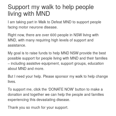
Support my walk to help people
living with MND
I am taking part in Walk to Defeat MND to support people
facing motor neurone disease.
Right now, there are over 600 people in NSW living with
MND, with many requiring high levels of support and
assistance.
My goal is to raise funds to help MND NSW provide the best
possible support for people living with MND and their families
– including assistive equipment, support groups, education
about MND and more.
But I need your help. Please sponsor my walk to help change
lives.
To support me, click the ‘DONATE NOW’ button to make a
donation and together we can help the people and families
experiencing this devastating disease.
Thank you so much for your support.