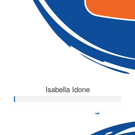
Isabella Idone