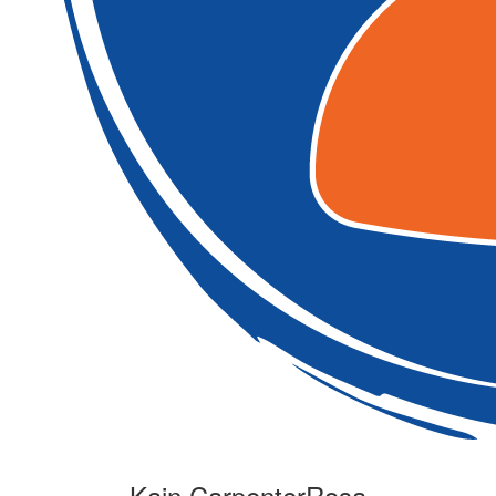
Kain CarpenterRosa