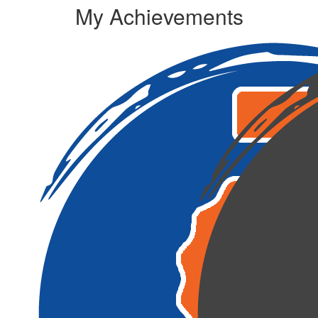
My Achievements