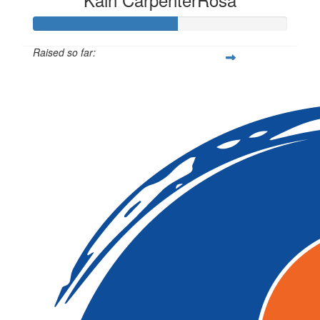
Raised so far:
$141