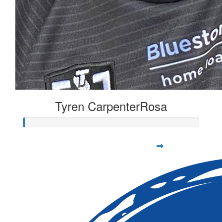
Tyren CarpenterRosa