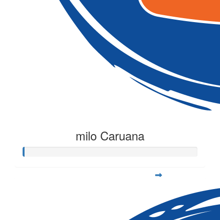
milo Caruana