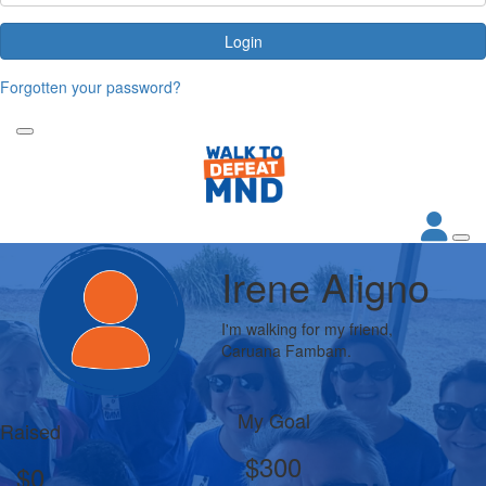
Login
Forgotten your password?
Irene Aligno
I'm walking for my friend,
Caruana Fambam.
My Goal
Raised
$300
$0