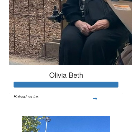
Olivia Beth
Raised so far:
$329