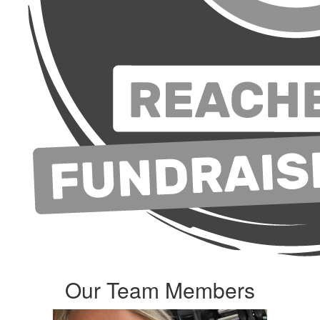
Our Team Members