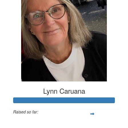
Lynn Caruana
Raised so far:
$4,394