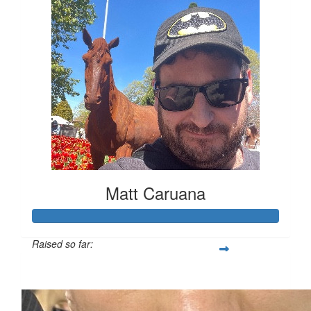
Matt Caruana
Raised so far:
$161