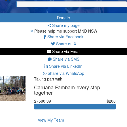
Donate
Share my page
Please help me support MND NSW
Share via Facebook
Share on X
Share via Email
Share via SMS
Share via LinkedIn
Share via WhatsApp
Taking part with
Caruana Fambam-every step
together
$7580.39
$200
View My Team