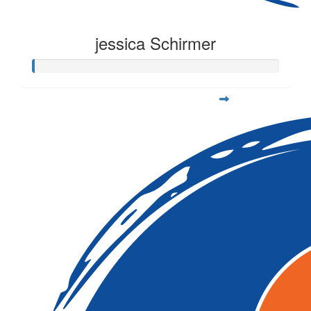
jessica Schirmer