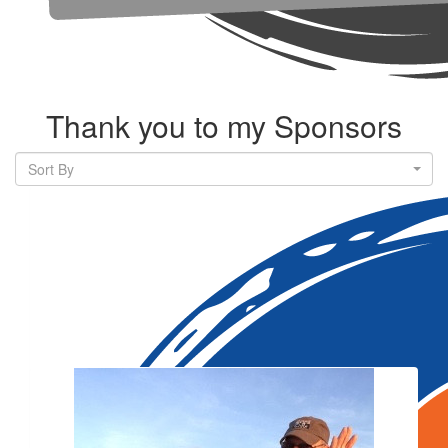
Thank you to my Sponsors
Sort By
Our Team Members