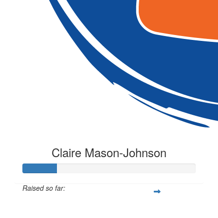
Claire Mason-Johnson
Raised so far:
$20