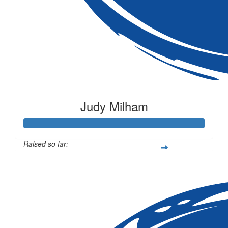
Judy Milham
Raised so far:
$205