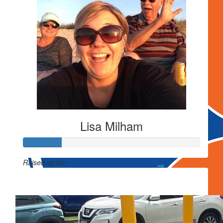
Lisa Milham
Raised so far:
$106