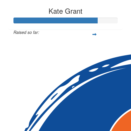
Kate Grant
Raised so far:
$80