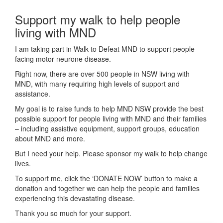
Support my walk to help people
living with MND
I am taking part in Walk to Defeat MND to support people
facing motor neurone disease.
Right now, there are over 500 people in NSW living with
MND, with many requiring high levels of support and
assistance.
My goal is to raise funds to help MND NSW provide the best
possible support for people living with MND and their families
– including assistive equipment, support groups, education
about MND and more.
But I need your help. Please sponsor my walk to help change
lives.
To support me, click the ‘DONATE NOW’ button to make a
donation and together we can help the people and families
experiencing this devastating disease.
Thank you so much for your support.