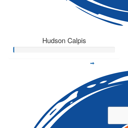
Hudson Calpis