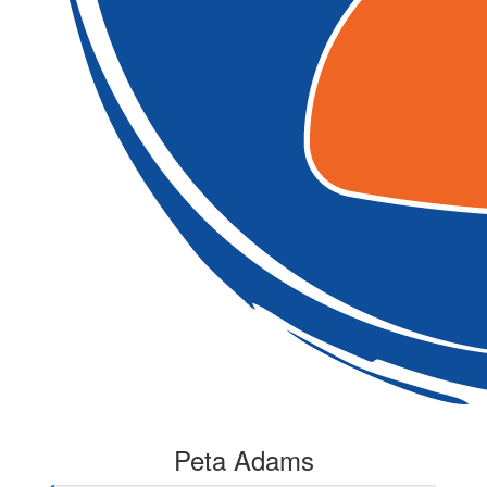
Peta Adams