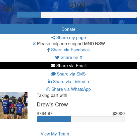
$100
$20
Donate
Share my page
Please help me support MND NSW
Share via Facebook
Share on X
Share via Email
Share via SMS
Share via LinkedIn
Share via WhatsApp
Taking part with
Drew’s Crew
$764.97
$2000
View My Team