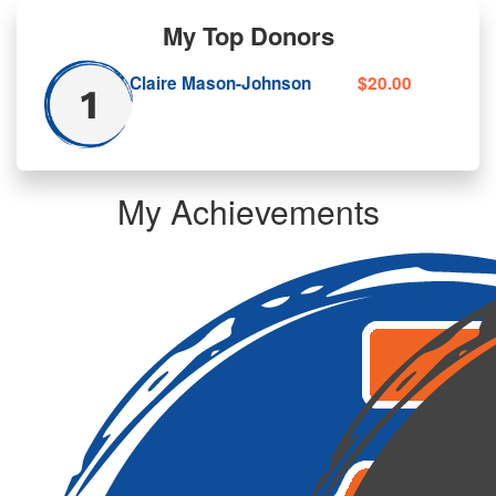
My Top Donors
Claire Mason-Johnson
$20.00
My Achievements