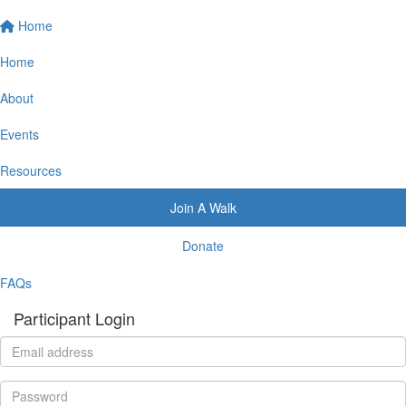
Home
Home
About
Events
Resources
Join A Walk
Donate
FAQs
Participant Login