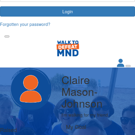
Login
Forgotten your password?
Claire
Mason-
Johnson
I'm walking for my friend.
My Goal
Raised