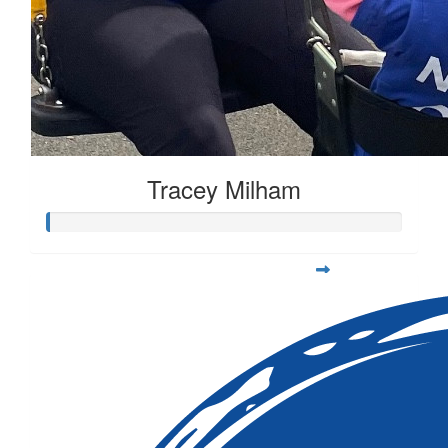
Tracey Milham