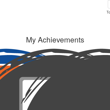
To
My Achievements