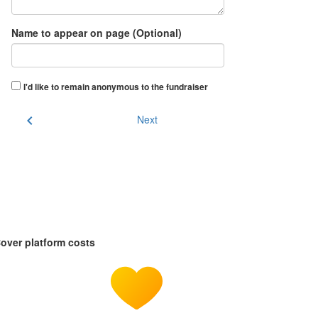
Name to appear on page (Optional)
I'd like to remain anonymous to the fundraiser
chevron_left
Next
over platform costs