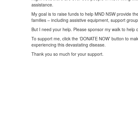
assistance.
My goal is to raise funds to help MND NSW provide the 
families – including assistive equipment, support gr
But I need your help. Please sponsor my walk to help 
To support me, click the ‘DONATE NOW’ button to make
experiencing this devastating disease.
Thank you so much for your support.