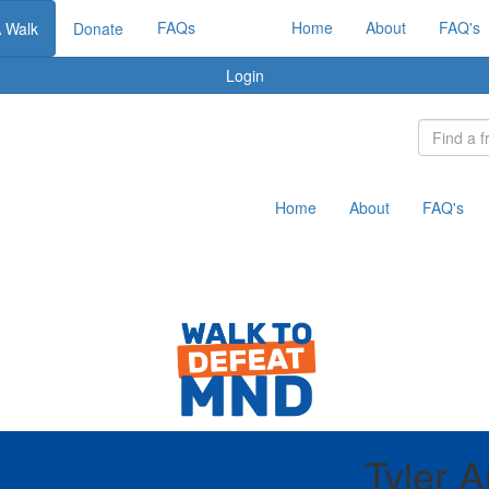
FAQs
Home
About
FAQ's
A Walk
Donate
Login
Home
About
FAQ's
Tyler A