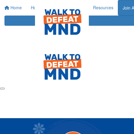
Home
Home
About
Events
Resources
Join 