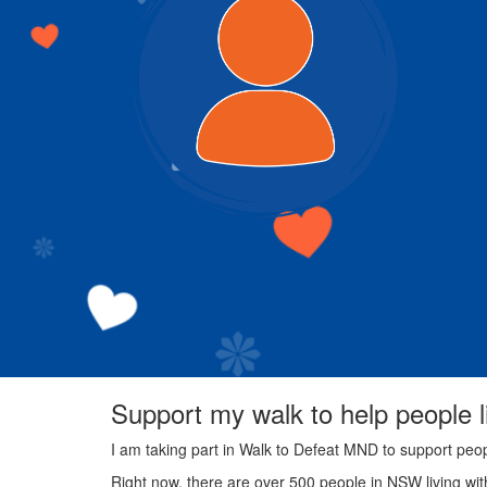
Support my walk to help people 
I am taking part in Walk to Defeat MND to support peo
Right now, there are over 500 people in NSW living wi