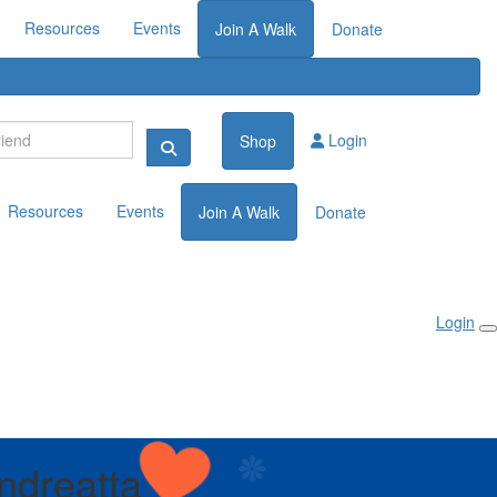
Resources
Events
Join A Walk
Donate
Login
Shop
Resources
Events
Join A Walk
Donate
Login
ndreatta