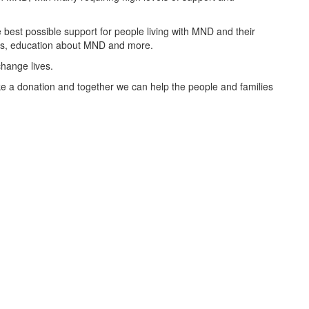
best possible support for people living with MND and their
oups, education about MND and more.
change lives.
 a donation and together we can help the people and families