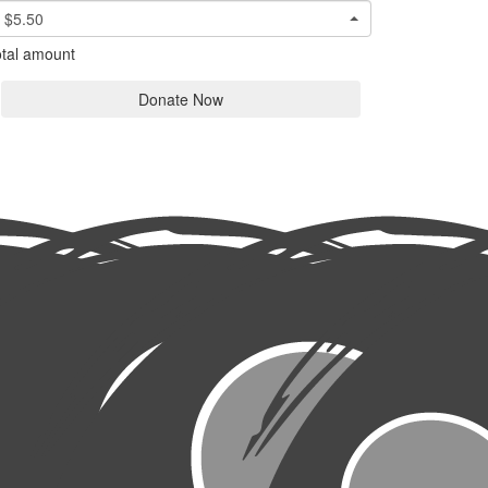
$5.50
tal amount
Donate Now