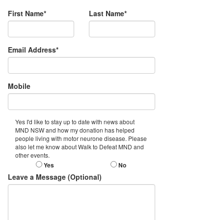
First Name*
Last Name*
Email Address*
Mobile
Yes I'd like to stay up to date with news about
MND NSW and how my donation has helped
people living with motor neurone disease. Please
also let me know about Walk to Defeat MND and
other events.
Yes
No
Leave a Message (Optional)