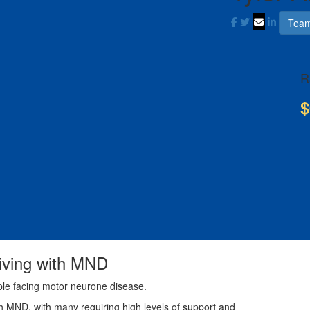
Team
R
$
living with MND
ple facing motor neurone disease.
th MND, with many requiring high levels of support and