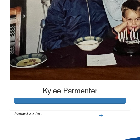
Kylee Parmenter
Raised so far:
$1,294