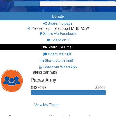
Donate
Share my page
Please help me support MND NSW
Share via Facebook
Share on X
Share via Email
Share via SMS
Share via LinkedIn
Share via WhatsApp
Taking part with
Papas Army
$4370.98
$2000
View My Team