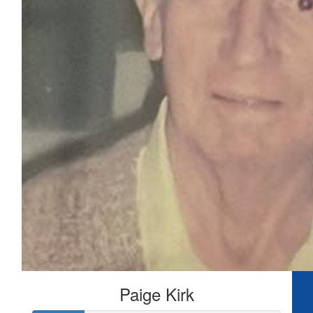
Paige Kirk