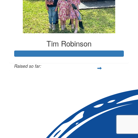
Tim Robinson
Raised so far:
$869