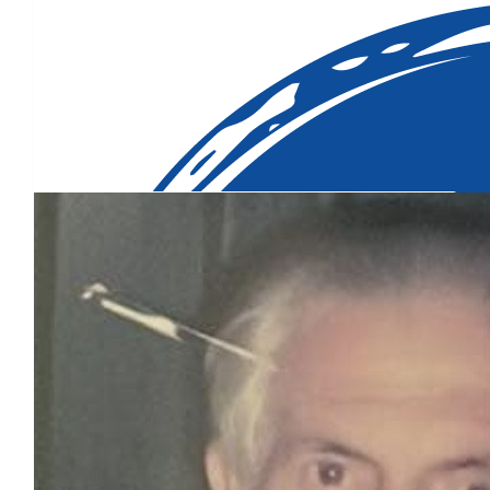
Our Team Members