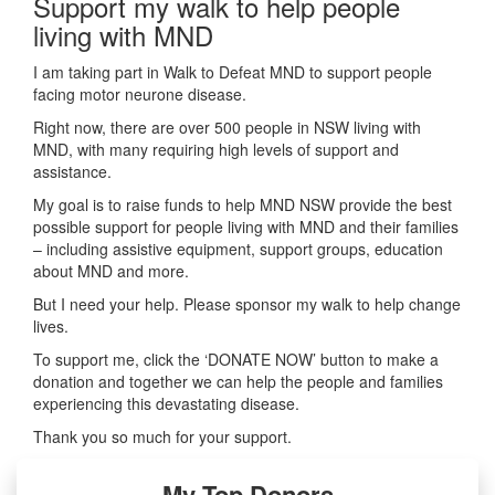
Support my walk to help people
living with MND
I am taking part in Walk to Defeat MND to support people
facing motor neurone disease.
Right now, there are over 500 people in NSW living with
MND, with many requiring high levels of support and
assistance.
My goal is to raise funds to help MND NSW provide the best
possible support for people living with MND and their families
– including assistive equipment, support groups, education
about MND and more.
But I need your help. Please sponsor my walk to help change
lives.
To support me, click the ‘DONATE NOW’ button to make a
donation and together we can help the people and families
experiencing this devastating disease.
Thank you so much for your support.
My Top Donors