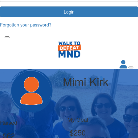
Login
Forgotten your password?
Mimi Kirk
My Goal
Raised
$250
$62