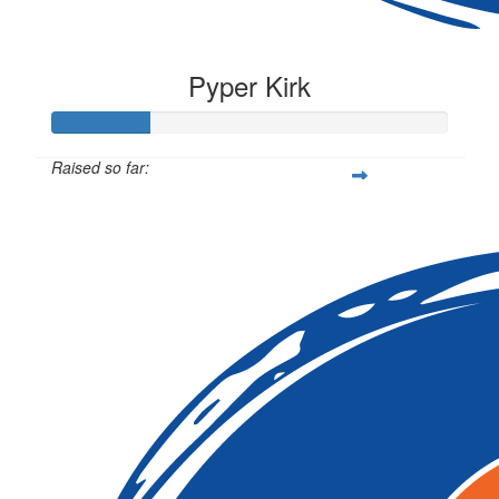
Pyper Kirk
Raised so far:
$62