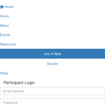
Home
Home
About
Events
Resources
Join A Walk
Donate
FAQs
Participant Login