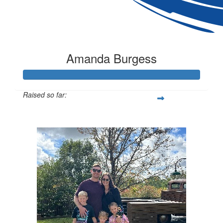
Amanda Burgess
Raised so far:
$1,055