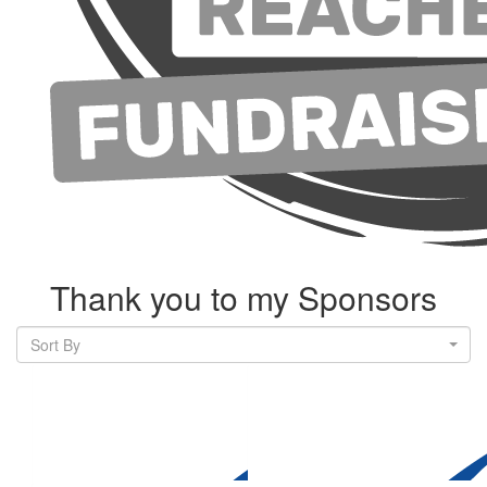
Thank you to my Sponsors
Sort By