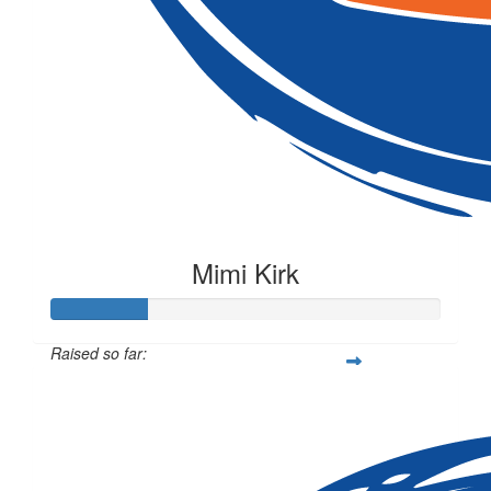
Mimi Kirk
Raised so far:
$62