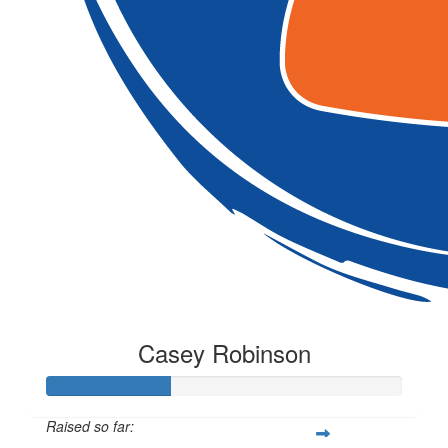
Casey Robinson
Raised so far: