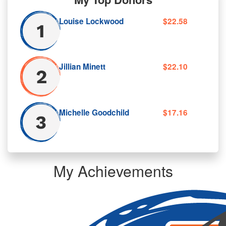
Louise Lockwood
$22.58
Jillian Minett
$22.10
Michelle Goodchild
$17.16
My Achievements