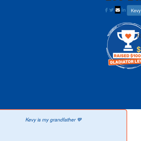
Kevy
R
$
Kevy is my grandfather 💙