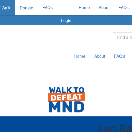
FAQs
Home
About
FAQ's
A Walk
Donate
Login
Home
About
FAQ's
Leo Ba