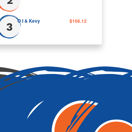
$5.50
tal amount
O I & Kevy
$106.12
Donate Now