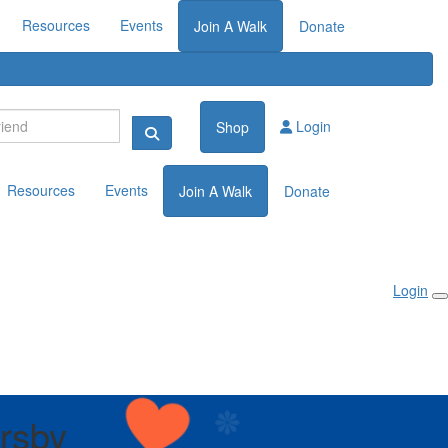
Resources
Events
Join A Walk
Donate
Login
Shop
Resources
Events
Join A Walk
Donate
Login
rsby