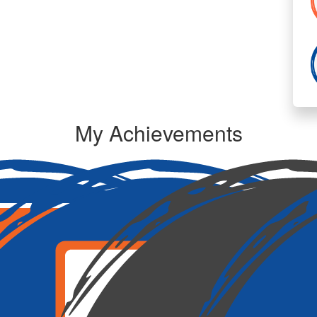
To
My Achievements