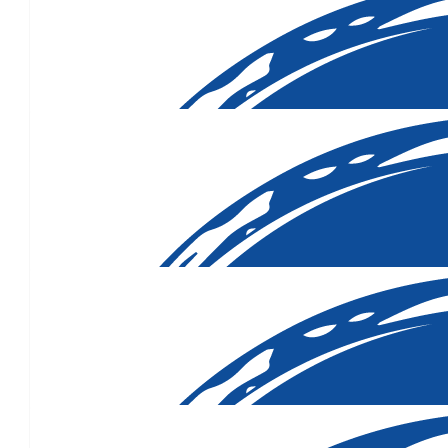
$
106.88
$
106.12
$
106.12
You’re a beautiful caring a