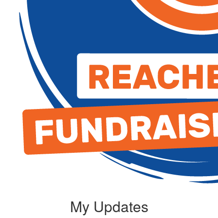
My Updates