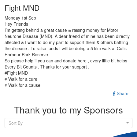
Fight MND
Monday 1st Sep
Hey Friends
I’m getting behind a great cause & raising money for Motor
Neurone Disease (MND). A dear friend of mine has been directly
affected & I want to do my part to support them & others battling
the disease . To raise funds I will be doing a 5 klm walk at Coffs
Harbour Park Reserve .
So please help if you can and donate here , every little bit helps .
Every Bit Counts . Thanks for your support .
#Fight MND
# Walk for a cure
# Walk for a cause
Share
Thank you to my Sponsors
Sort By