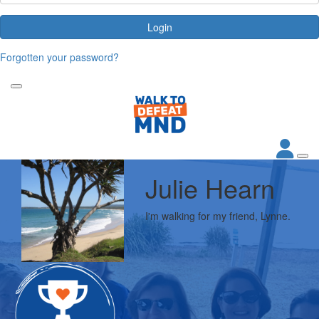
Login
Forgotten your password?
Julie Hearn
I'm walking for my friend, Lynne.