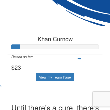
Khan Curnow
Raised so far:
$23
View my Team Page
^
Until there's a cure, there's