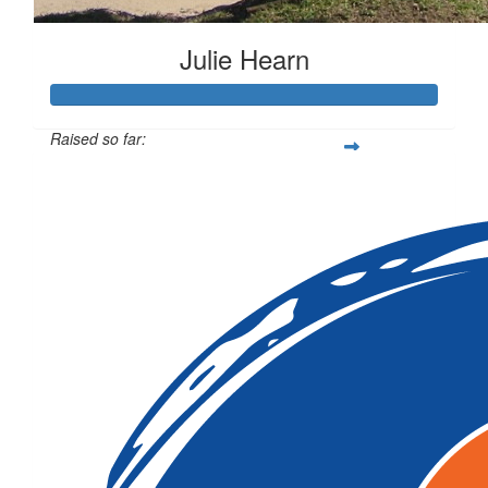
Julie Hearn
Raised so far:
$1,387