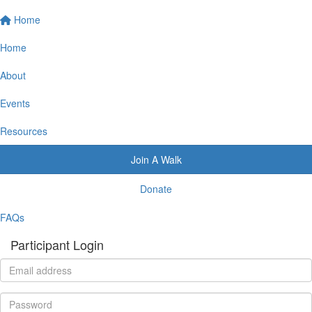
Home
Home
About
Events
Resources
Join A Walk
Donate
FAQs
Participant Login