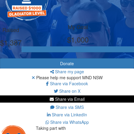
My Goal
Raised
$1,000
$1,387
Donate
Share my page
Please help me support MND NSW
Share via Facebook
Share on X
Share via Email
Share via SMS
Share via LinkedIn
Share via WhatsApp
Taking part with