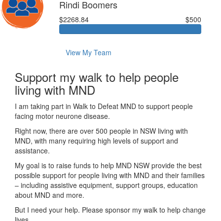
Rindi Boomers
$2268.84
$500
View My Team
Support my walk to help people
living with MND
I am taking part in Walk to Defeat MND to support people
facing motor neurone disease.
Right now, there are over 500 people in NSW living with
MND, with many requiring high levels of support and
assistance.
My goal is to raise funds to help MND NSW provide the best
possible support for people living with MND and their families
– including assistive equipment, support groups, education
about MND and more.
But I need your help. Please sponsor my walk to help change
lives.