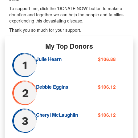
To support me, click the ‘DONATE NOW’ button to make a
donation and together we can help the people and families
experiencing this devastating disease.
Thank you so much for your support.
My Top Donors
Julie Hearn
$106.88
Debbie Eggins
$106.12
Cheryl McLaughlin
$106.12