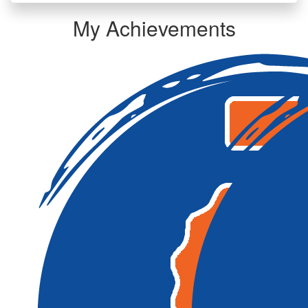
My Achievements