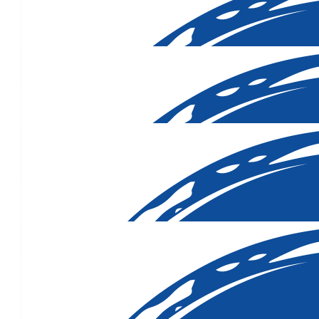
$
106.12
$
106.12
$
106.12
$
80.25