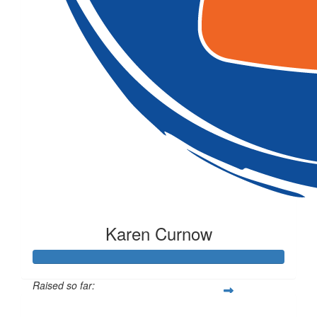
Karen Curnow
Raised so far:
$257