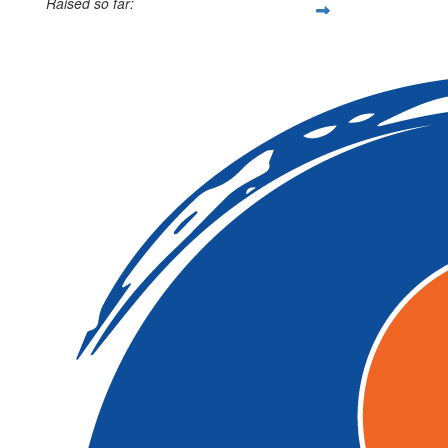
Raised so far:
$12