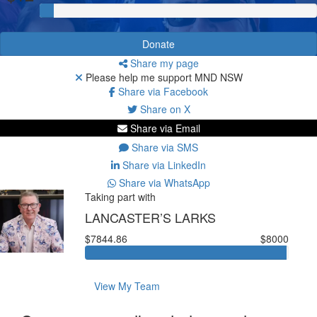
Donate
Share my page
Please help me support MND NSW
Share via Facebook
Share on X
Share via Email
Share via SMS
Share via LinkedIn
Share via WhatsApp
Taking part with
LANCASTER’S LARKS
$7844.86
$8000
View My Team