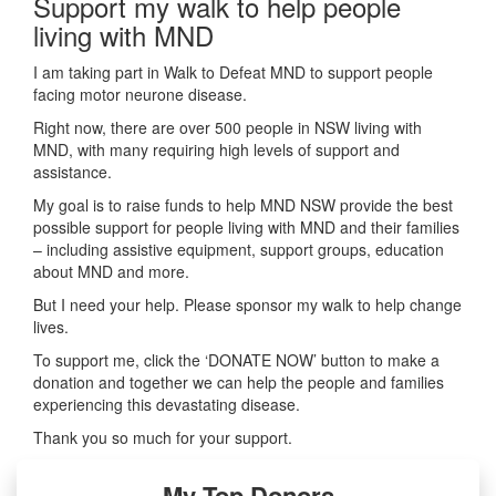
Support my walk to help people
living with MND
I am taking part in Walk to Defeat MND to support people
facing motor neurone disease.
Right now, there are over 500 people in NSW living with
MND, with many requiring high levels of support and
assistance.
My goal is to raise funds to help MND NSW provide the best
possible support for people living with MND and their families
– including assistive equipment, support groups, education
about MND and more.
But I need your help. Please sponsor my walk to help change
lives.
To support me, click the ‘DONATE NOW’ button to make a
donation and together we can help the people and families
experiencing this devastating disease.
Thank you so much for your support.
My Top Donors