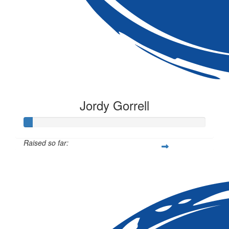
Jordy Gorrell
Raised so far:
$12