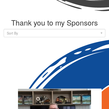
Thank you to my Sponsors
Sort By
Our Team Members