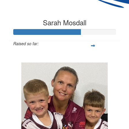
Sarah Mosdall
Raised so far:
$163