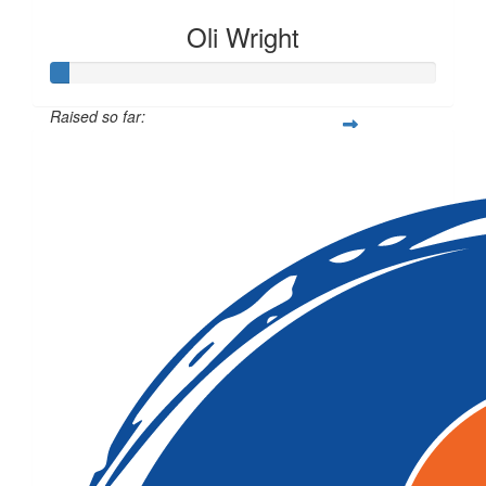
Oli Wright
Raised so far:
$12