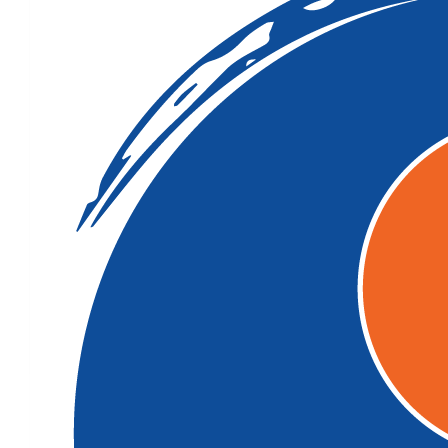
$
11.65
Aunty Kik