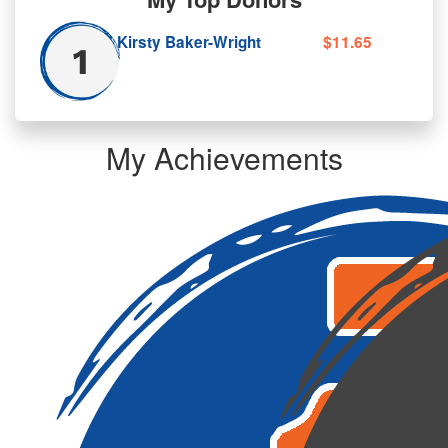
Kirsty Baker-Wright
$11.65
My Achievements