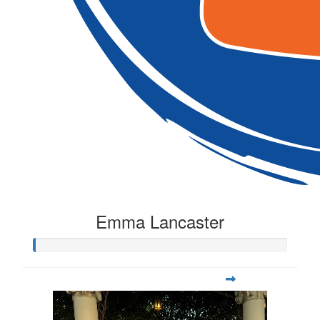
Emma Lancaster