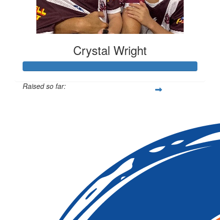
Crystal Wright
Raised so far:
$2,100