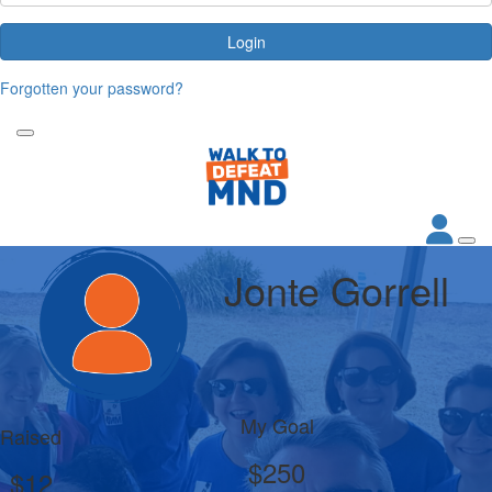
Login
Forgotten your password?
Jonte Gorrell
My Goal
Raised
$250
$12