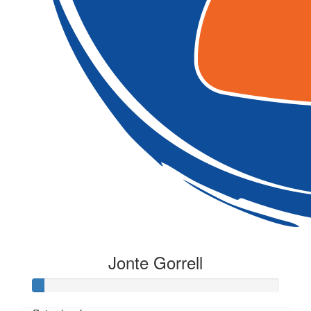
Jonte Gorrell