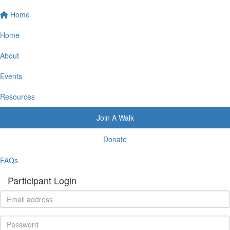
Home
Home
About
Events
Resources
Join A Walk
Donate
FAQs
Participant Login