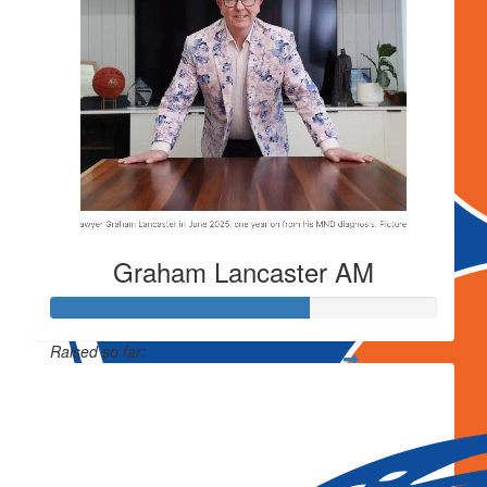
Graham Lancaster AM
Raised so far:
$3,027