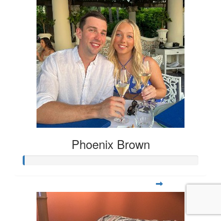
Phoenix Brown