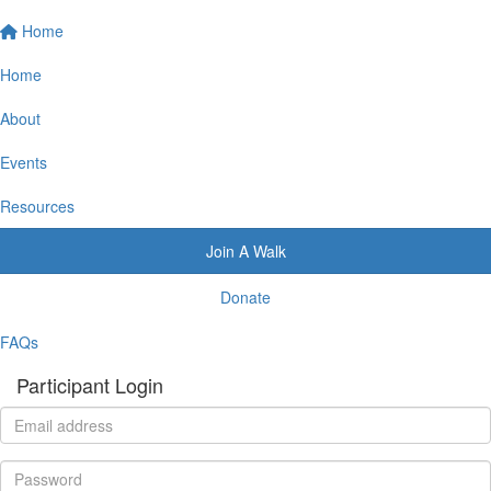
Home
Home
About
Events
Resources
Join A Walk
Donate
FAQs
Participant Login