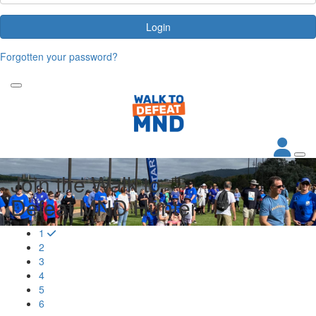
Login
Forgotten your password?
Join the Walk to
Defeat MND Hunter
1
2
3
4
5
6