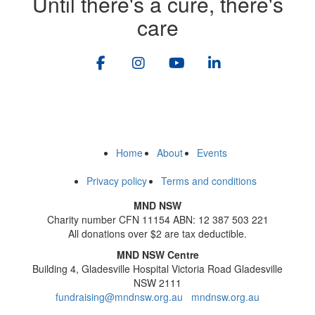
Until there's a cure, there's
care
Home
About
Events
Privacy policy
Terms and conditions
MND NSW
Charity number CFN 11154 ABN: 12 387 503 221
All donations over $2 are tax deductible.
MND NSW Centre
Building 4, Gladesville Hospital Victoria Road Gladesville
NSW 2111
fundraising@mndnsw.org.au
mndnsw.org.au