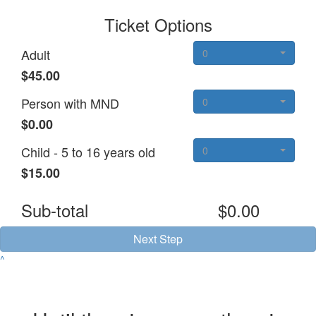
Ticket Options
Adult
0
$45.00
Person with MND
0
$0.00
Child - 5 to 16 years old
0
$15.00
Sub-total
$0.00
Next Step
^