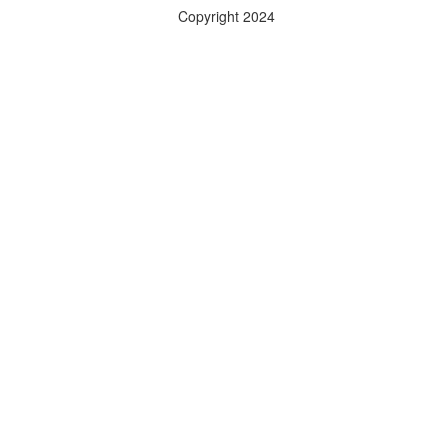
Copyright 2024