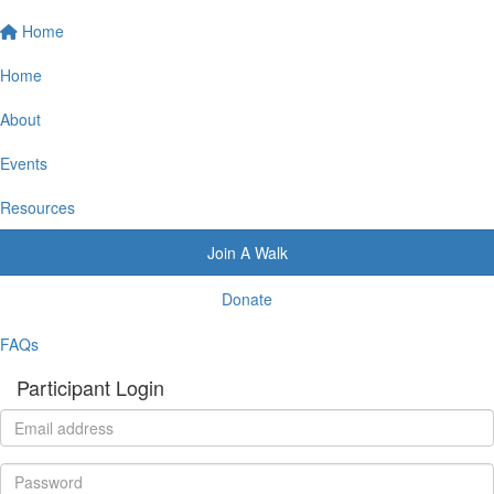
Home
Home
About
Events
Resources
Join A Walk
Donate
FAQs
Participant Login