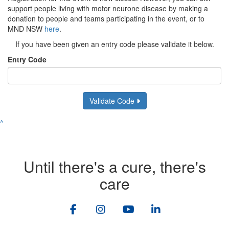
support people living with motor neurone disease by making a
donation to people and teams participating in the event, or to
MND NSW
here
.
If you have been given an entry code please validate it below.
Entry Code
Validate Code
^
Until there's a cure, there's
care