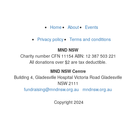
Home
About
Events
Privacy policy
Terms and conditions
MND NSW
Charity number CFN 11154 ABN: 12 387 503 221
All donations over $2 are tax deductible.
MND NSW Centre
Building 4, Gladesville Hospital Victoria Road Gladesville
NSW 2111
fundraising@mndnsw.org.au
mndnsw.org.au
Copyright 2024