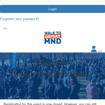
Login
Forgotten your password?
Register
Walk To Defeat MND Canberra
Registration for this event is now closed. However, you can still