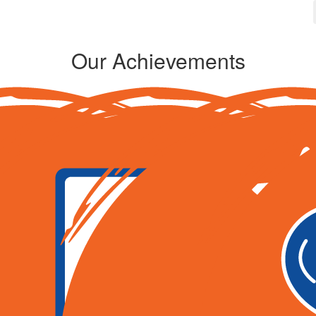
Our Achievements