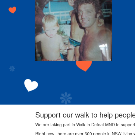
Support our walk to help peopl
We are taking part in Walk to Defeat MND to suppor
Right now, there are over 600 people in NSW living 