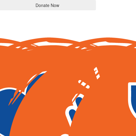
Donate Now