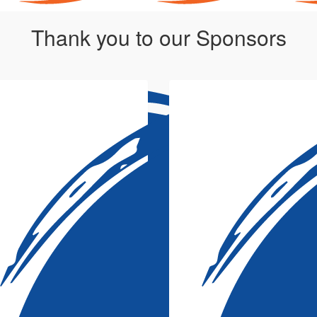
Thank you to our Sponsors