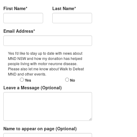
First Name*
Last Name*
Email Address*
Yes I'd like to stay up to date with news about
MND NSW and how my donation has helped
people living with motor neurone disease.
Please also let me know about Walk to Defeat
MND and other events.
Yes
No
Leave a Message (Optional)
Name to appear on page (Optional)