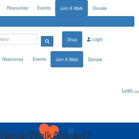
Resources
Events
Join A Walk
Donate
Login
Shop
Resources
Events
Join A Walk
Donate
Login
lNeverWalkAlone47