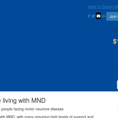
Walk To Defeat M
Join
Ra
$
e living with MND
t people facing motor neurone disease.
with MND, with many requiring high levels of support and