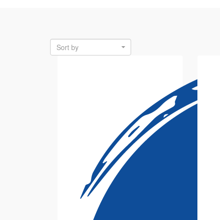
Sort by