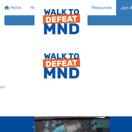
Home
Home
About
Events
Resources
Join 