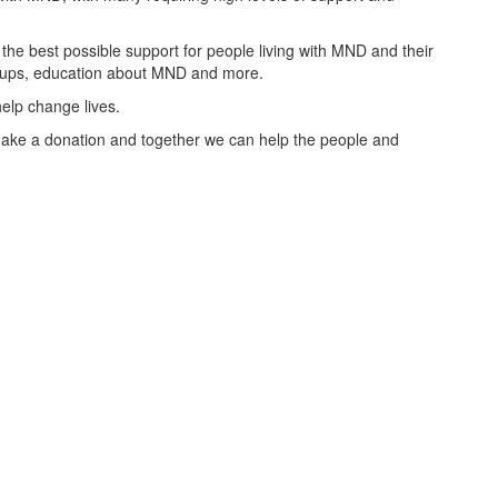
the best possible support for people living with MND and their
groups, education about MND and more.
elp change lives.
ake a donation and together we can help the people and