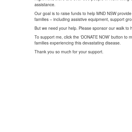
assistance.
Our goal is to raise funds to help MND NSW provide 
families – including assistive equipment, support 
But we need your help. Please sponsor our walk to h
To support me, click the ‘DONATE NOW’ button to m
families experiencing this devastating disease.
Thank you so much for your support.