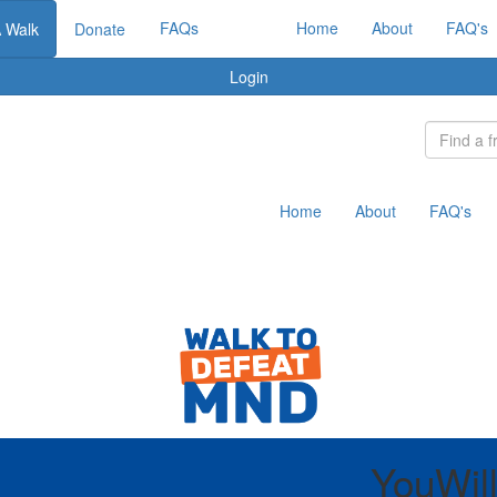
FAQs
Home
About
FAQ's
A Walk
Donate
Login
Home
About
FAQ's
YouWil