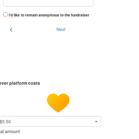
I'd like to remain anonymous to the fundraiser
chevron_left
Next
over platform costs
$5.50
tal amount