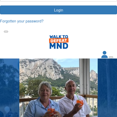
Login
Forgotten your password?