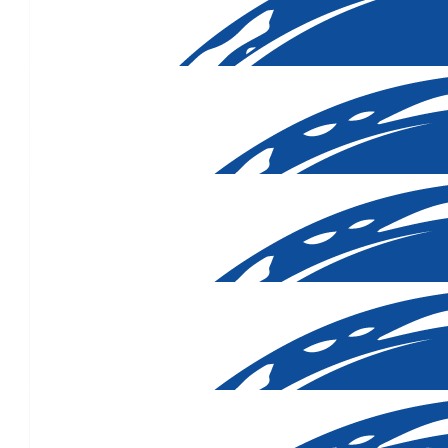
Yarrawonga School Fr
Your friends from Yarrawonga want you to know we are thinking 
Lorraine Lynch, John Levesque, Greg and Mary Cummins, Ja
Bernadette, Pelly, Des O'Kane, Blue
$
500.00
Genevieve, Rich & Elise Dobrush
Hoping this helps to eradicate this cruel disease. Love you, 