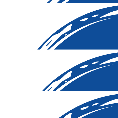
Much to love to you, and your
$
50.00
$
50.00
$
50.00
Your mum sounds like an inspiration. Wishing you all