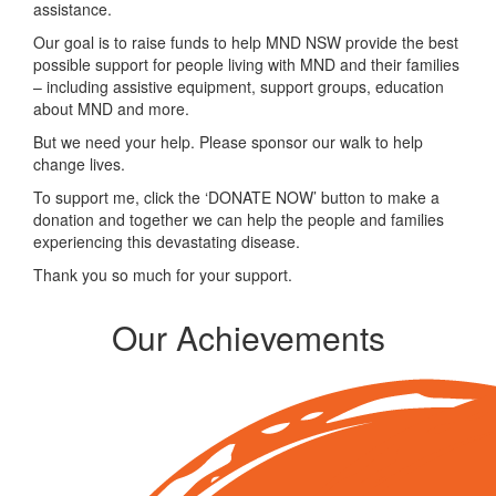
assistance.
Our goal is to raise funds to help MND NSW provide the best
possible support for people living with MND and their families
– including assistive equipment, support groups, education
about MND and more.
But we need your help. Please sponsor our walk to help
change lives.
To support me, click the ‘DONATE NOW’ button to make a
donation and together we can help the people and families
experiencing this devastating disease.
Thank you so much for your support.
Our Achievements