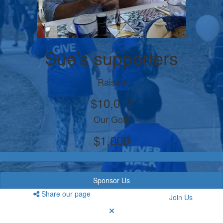
Sue’s supporters
Raised
$10,017
Our Goal
$1,000
Sponsor Us
Share our page
Join Us