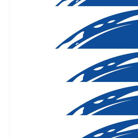
$
158.25
$
131.88
$
131.88
$
110.34
$
107.15