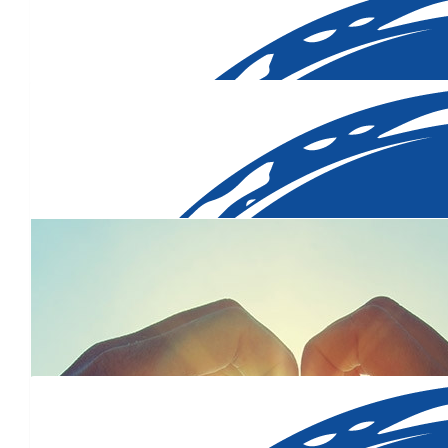
$
700.00