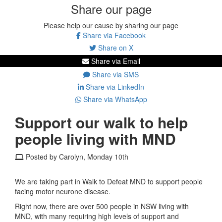
Share our page
Please help our cause by sharing our page
Share via Facebook
Share on X
Share via Email
Share via SMS
Share via LinkedIn
Share via WhatsApp
Support our walk to help
people living with MND
Posted by Carolyn, Monday 10th
We are taking part in Walk to Defeat MND to support people
facing motor neurone disease.
Right now, there are over 500 people in NSW living with
MND, with many requiring high levels of support and