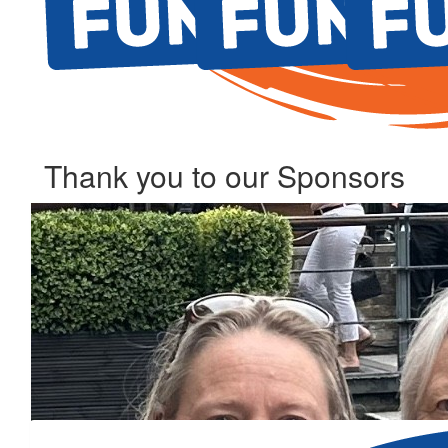
Thank you to our Sponsors