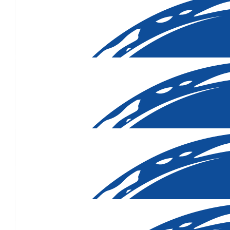
$
106.12
$
106.12
$
106.12
$
103.72