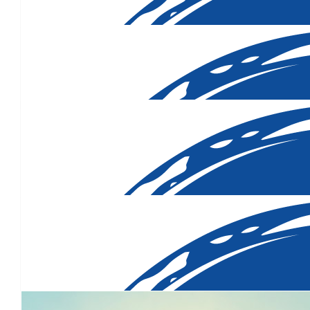
$
40.00
$
40.00
$
35.00
$
33.15