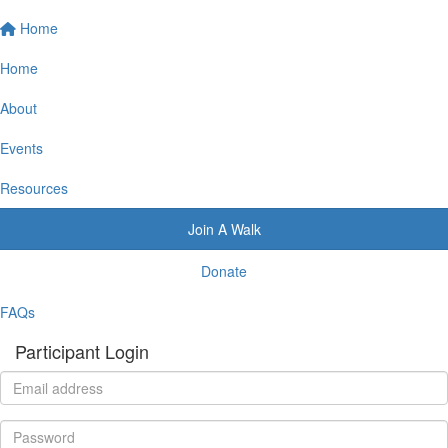
Home
Home
About
Events
Resources
Join A Walk
Donate
FAQs
Participant Login