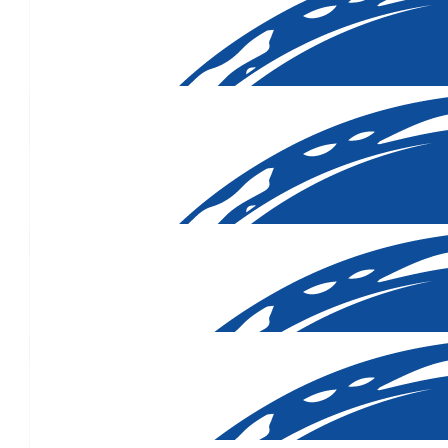
$
500.00
$
420.33
$
312.90
$
300.00