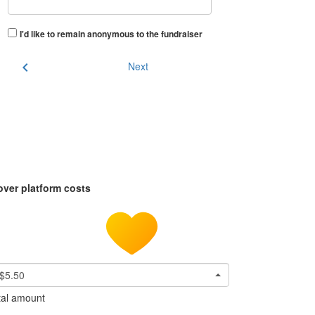
I'd like to remain anonymous to the fundraiser
chevron_left
Next
over platform costs
$5.50
tal amount