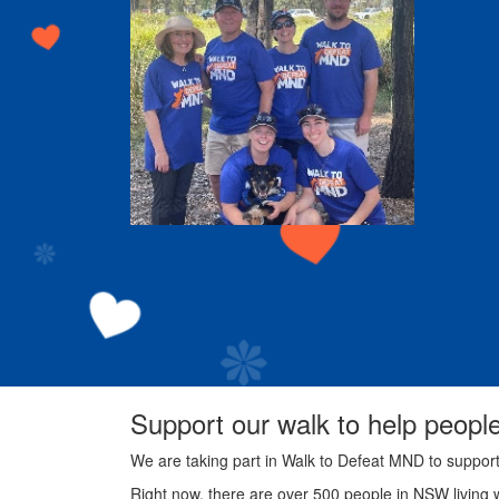
Support our walk to help peopl
We are taking part in Walk to Defeat MND to suppor
Right now, there are over 500 people in NSW living 