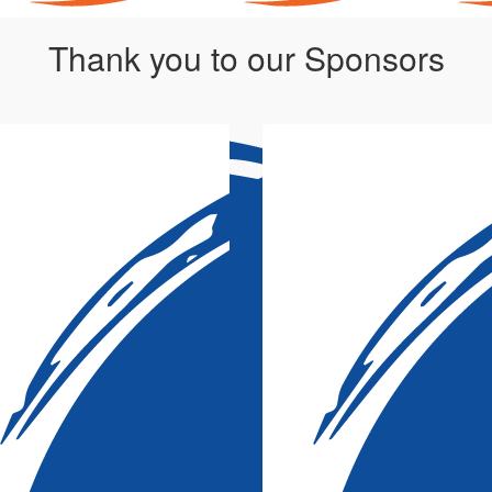
Thank you to our Sponsors