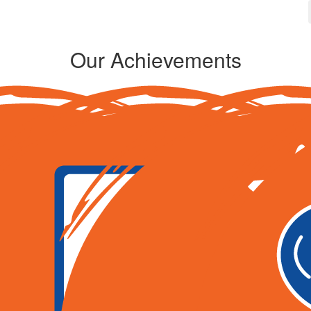
Our Achievements