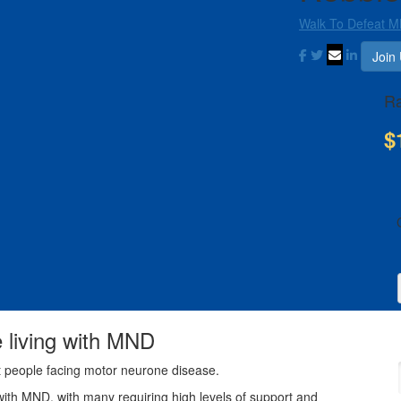
Walk To Defeat 
Join
Ra
$
e living with MND
t people facing motor neurone disease.
with MND, with many requiring high levels of support and