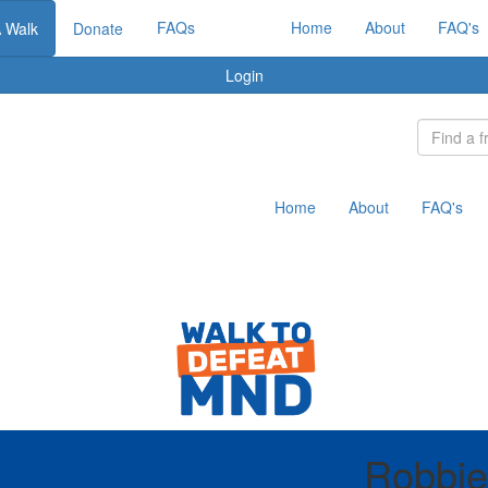
FAQs
Home
About
FAQ's
A Walk
Donate
Login
Home
About
FAQ's
Robbie