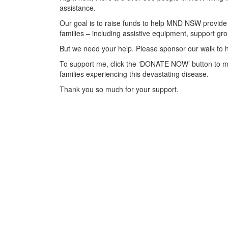
assistance.
Our goal is to raise funds to help MND NSW provide 
families – including assistive equipment, support 
But we need your help. Please sponsor our walk to h
To support me, click the ‘DONATE NOW’ button to m
families experiencing this devastating disease.
Thank you so much for your support.