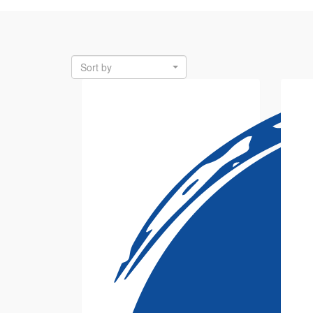
Sort by