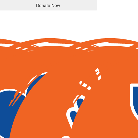
Donate Now