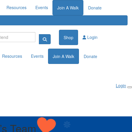
Resources
Events
Join A Walk
Donate
Login
Shop
Resources
Events
Join A Walk
Donate
Login
’s Team