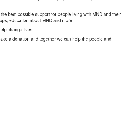
the best possible support for people living with MND and their
groups, education about MND and more.
elp change lives.
ake a donation and together we can help the people and