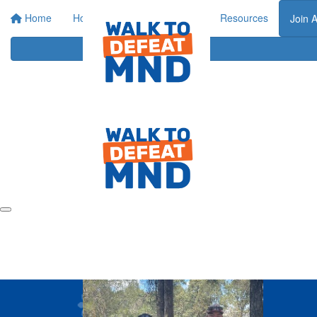
Home
Home
About
Events
Resources
Join 