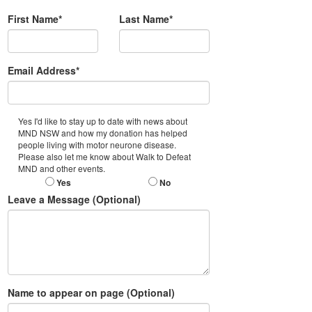
First Name*
Last Name*
Email Address*
Yes I'd like to stay up to date with news about
MND NSW and how my donation has helped
people living with motor neurone disease.
Please also let me know about Walk to Defeat
MND and other events.
Yes
No
Leave a Message (Optional)
Name to appear on page (Optional)