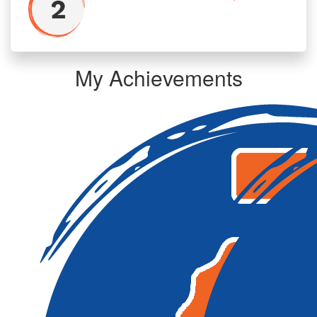
My Achievements