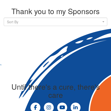
Thank you to my Sponsors
Sort By
^
Until there's a cure, there's
care