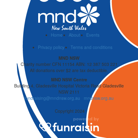
Home
About
Events
Privacy policy
Terms and conditions
MND NSW
Charity number CFN 11154 ABN: 12 387 503 221
All donations over $2 are tax deductible.
MND NSW Centre
Building 4, Gladesville Hospital Victoria Road Gladesville
NSW 2111
fundraising@mndnsw.org.au
mndnsw.org.au
Copyright 2024