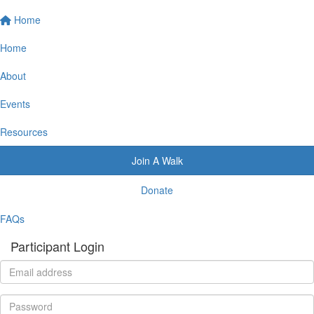
Home
Home
About
Events
Resources
Join A Walk
Donate
FAQs
Participant Login