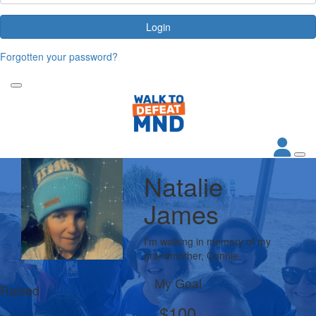
Login
Forgotten your password?
Natalie
James
I'm walking in memory of my
grandmother, Connie.
My Goal
Raised
$100