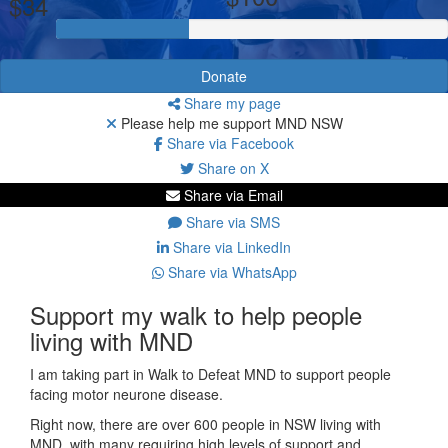
$34
Donate
Share my page
Please help me support MND NSW
Share via Facebook
Share on X
Share via Email
Share via SMS
Share via LinkedIn
Share via WhatsApp
Support my walk to help people
living with MND
I am taking part in Walk to Defeat MND to support people
facing motor neurone disease.
Right now, there are over 600 people in NSW living with
MND, with many requiring high levels of support and