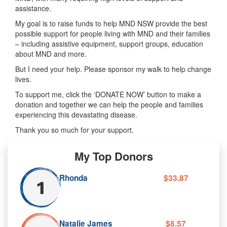
assistance.
My goal is to raise funds to help MND NSW provide the best
possible support for people living with MND and their families
– including assistive equipment, support groups, education
about MND and more.
But I need your help. Please sponsor my walk to help change
lives.
To support me, click the ‘DONATE NOW’ button to make a
donation and together we can help the people and families
experiencing this devastating disease.
Thank you so much for your support.
My Top Donors
Rhonda
$33.87
Natalie James
$8.57