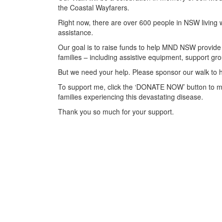
the Coastal Wayfarers.
Right now, there are over 600 people in NSW living 
assistance.
Our goal is to raise funds to help MND NSW provide 
families – including assistive equipment, support 
But we need your help. Please sponsor our walk to h
To support me, click the ‘DONATE NOW’ button to m
families experiencing this devastating disease.
Thank you so much for your support.