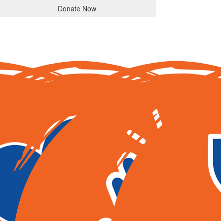
Donate Now