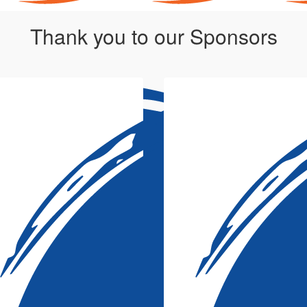
Thank you to our Sponsors