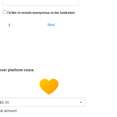
I'd like to remain anonymous to the fundraiser
chevron_left
Next
over platform costs
$5.50
tal amount