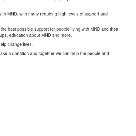
with MND, with many requiring high levels of support and
the best possible support for people living with MND and their
groups, education about MND and more.
elp change lives.
ake a donation and together we can help the people and