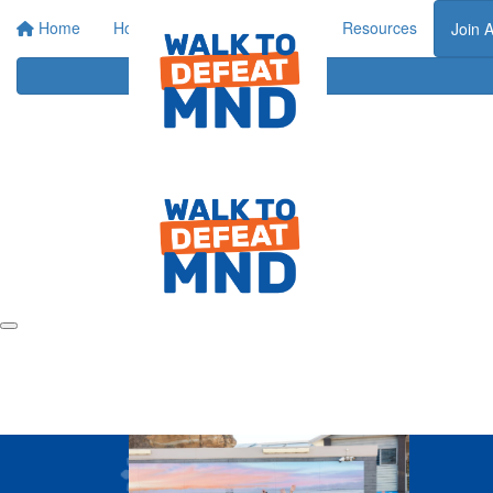
Home
Home
About
Events
Resources
Join 