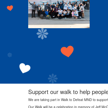
Support our walk to help peopl
We are taking part in Walk to Defeat MND to suppor
Our Walk will be a celebration in memory of Jeff Mc