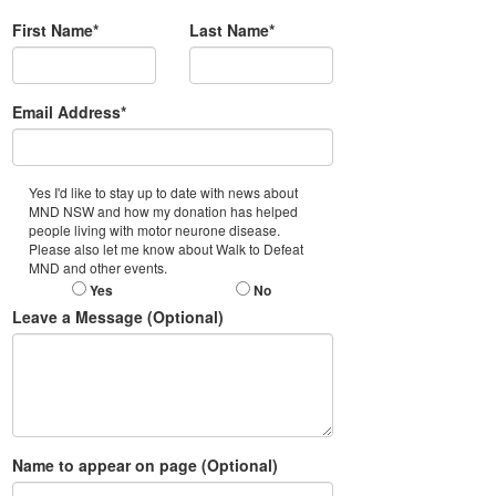
First Name*
Last Name*
Email Address*
Yes I'd like to stay up to date with news about
MND NSW and how my donation has helped
people living with motor neurone disease.
Please also let me know about Walk to Defeat
MND and other events.
Yes
No
Leave a Message (Optional)
Name to appear on page (Optional)