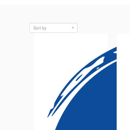
Sort by