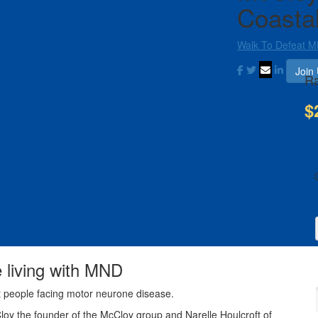
Coasta
Walk To Defeat 
Join
Ra
$
e living with MND
t people facing motor neurone disease.
Cloy the founder of the McCloy group and Narelle Houlcroft of