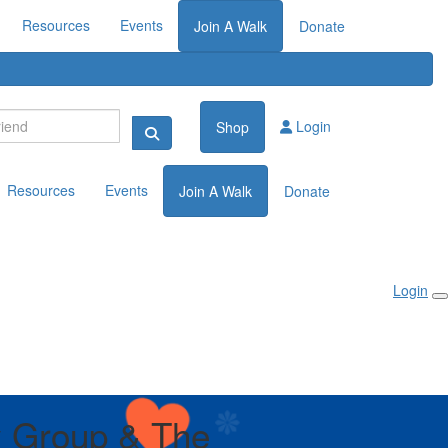
Resources
Events
Join A Walk
Donate
Login
Shop
Resources
Events
Join A Walk
Donate
Login
 Group & The