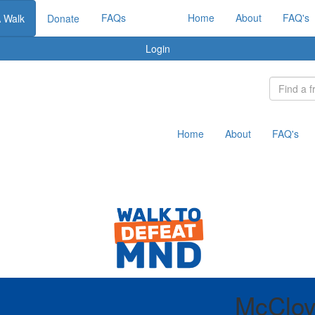
FAQs
Home
About
FAQ's
A Walk
Donate
Login
Home
About
FAQ's
McCloy