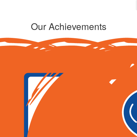
Our Achievements