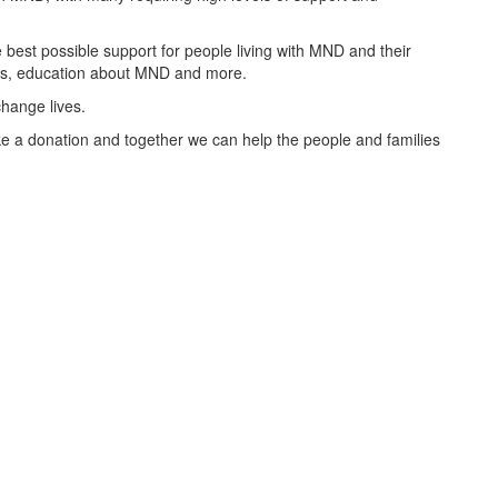
best possible support for people living with MND and their
oups, education about MND and more.
change lives.
 a donation and together we can help the people and families