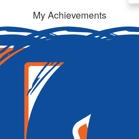
My Achievements