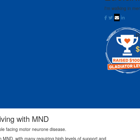
I'm walking in me
R
$
living with MND
ple facing motor neurone disease.
th MND, with many requiring high levels of support and