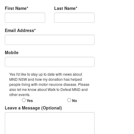
First Name*
Last Name*
Email Address*
Mobile
Yes I'd like to stay up to date with news about
MND NSW and how my donation has helped
people living with motor neurone disease. Please
also let me know about Walk to Defeat MND and
other events.
Yes
No
Leave a Message (Optional)