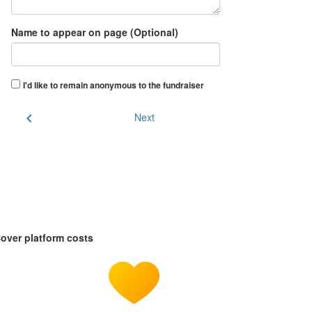
Name to appear on page (Optional)
I'd like to remain anonymous to the fundraiser
chevron_left
Next
over platform costs