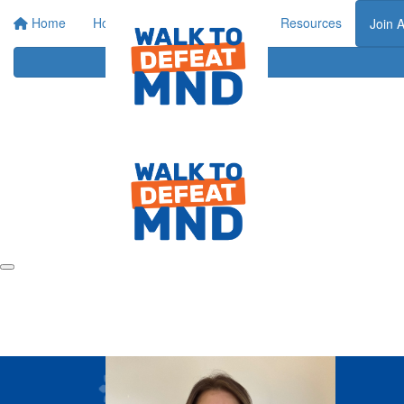
Home
Home
About
Events
Resources
Join 