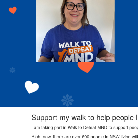
Support my walk to help people 
I am taking part in Walk to Defeat MND to support peo
Right now, there are over 600 people in NSW living wi