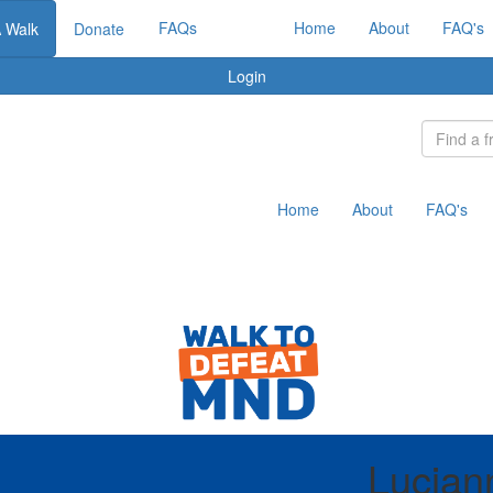
FAQs
Home
About
FAQ's
A Walk
Donate
Login
Home
About
FAQ's
Lucian