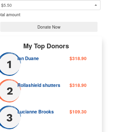
$5.50
tal amount
Donate Now
My Top Donors
Ian Duane
$318.90
Rollashield shutters
$318.90
Lucianne Brooks
$109.30