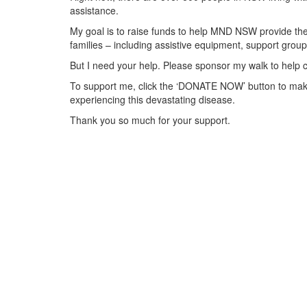
assistance.
My goal is to raise funds to help MND NSW provide the 
families – including assistive equipment, support gr
But I need your help. Please sponsor my walk to help 
To support me, click the ‘DONATE NOW’ button to make
experiencing this devastating disease.
Thank you so much for your support.