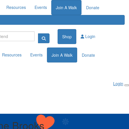
Resources
Events
Join A Walk
Donate
Login
Shop
Resources
Events
Join A Walk
Donate
Login
ne Brooks