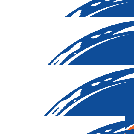
Our Team Members