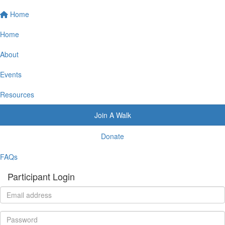
Home
Home
About
Events
Resources
Join A Walk
Donate
FAQs
Participant Login