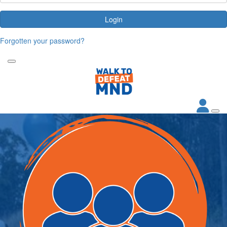
Login
Forgotten your password?