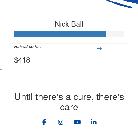
Nick Ball
Raised so far:
$418
^
Until there's a cure, there's
care