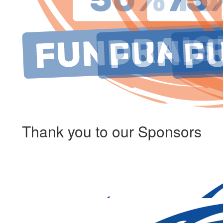
Thank you to our Sponsors