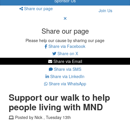
Sponsor Us
Share our page
Join Us
Share our page
Please help our cause by sharing our page
Share via Facebook
Share on X
Share via Email
Share via SMS
Share via LinkedIn
Share via WhatsApp
Support our walk to help
people living with MND
Posted by Nick , Tuesday 13th