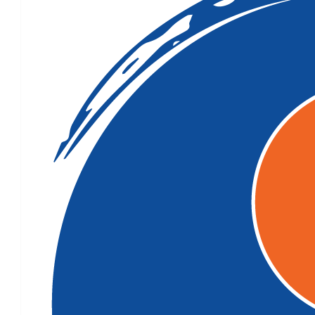
$
158.25
$
106.12