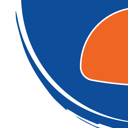
$
106.12
$
100.00
Goodluck for your walk nick
$
54.12