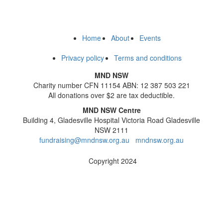
Home
About
Events
Privacy policy
Terms and conditions
MND NSW
Charity number CFN 11154 ABN: 12 387 503 221
All donations over $2 are tax deductible.
MND NSW Centre
Building 4, Gladesville Hospital Victoria Road Gladesville
NSW 2111
fundraising@mndnsw.org.au
mndnsw.org.au
Copyright 2024