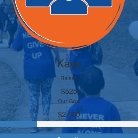
Kaye
Raised
$525
Our Goal
$2,000