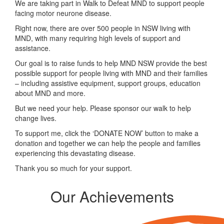
We are taking part in Walk to Defeat MND to support people
facing motor neurone disease.
Right now, there are over 500 people in NSW living with
MND, with many requiring high levels of support and
assistance.
Our goal is to raise funds to help MND NSW provide the best
possible support for people living with MND and their families
– including assistive equipment, support groups, education
about MND and more.
But we need your help. Please sponsor our walk to help
change lives.
To support me, click the ‘DONATE NOW’ button to make a
donation and together we can help the people and families
experiencing this devastating disease.
Thank you so much for your support.
Our Achievements