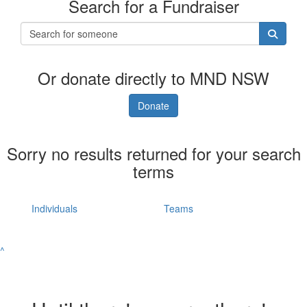
Search for a Fundraiser
Or donate directly to MND NSW
Donate
Sorry no results returned for your search
terms
Individuals
Teams
^