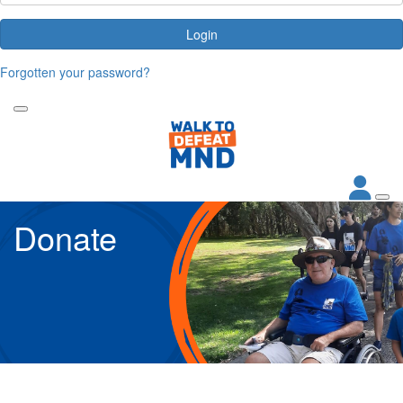
Login
Forgotten your password?
Donate