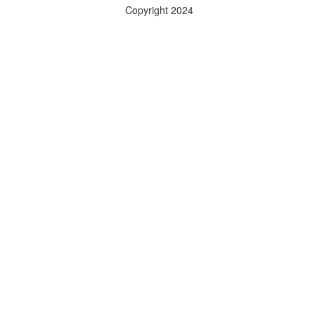
Copyright 2024