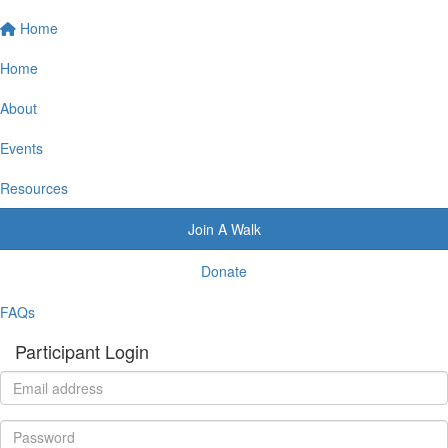
Home
Home
About
Events
Resources
Join A Walk
Donate
FAQs
Participant Login