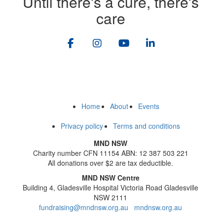
Until there's a cure, there's
care
Home
About
Events
Privacy policy
Terms and conditions
MND NSW
Charity number CFN 11154 ABN: 12 387 503 221
All donations over $2 are tax deductible.
MND NSW Centre
Building 4, Gladesville Hospital Victoria Road Gladesville
NSW 2111
fundraising@mndnsw.org.au
mndnsw.org.au