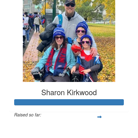
Sharon Kirkwood
Raised so far:
$3,674