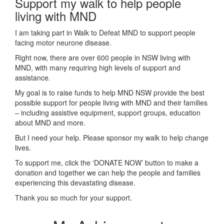
Support my walk to help people
living with MND
I am taking part in Walk to Defeat MND to support people
facing motor neurone disease.
Right now, there are over 600 people in NSW living with
MND, with many requiring high levels of support and
assistance.
My goal is to raise funds to help MND NSW provide the best
possible support for people living with MND and their families
– including assistive equipment, support groups, education
about MND and more.
But I need your help. Please sponsor my walk to help change
lives.
To support me, click the ‘DONATE NOW’ button to make a
donation and together we can help the people and families
experiencing this devastating disease.
Thank you so much for your support.