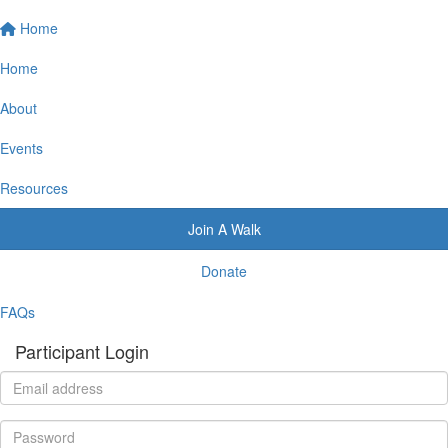
Home
Home
About
Events
Resources
Join A Walk
Donate
FAQs
Participant Login