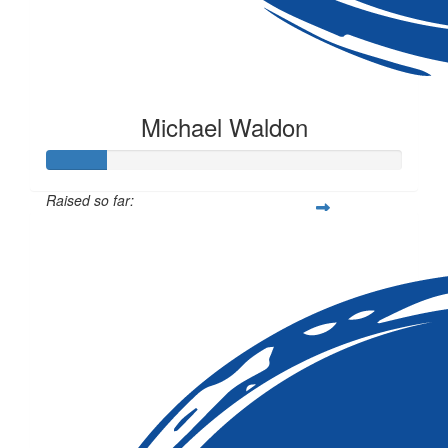
Michael Waldon
Raised so far:
$50