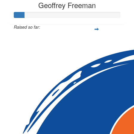
Geoffrey Freeman
Raised so far:
$10