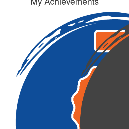
My Achievements