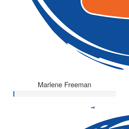
Marlene Freeman