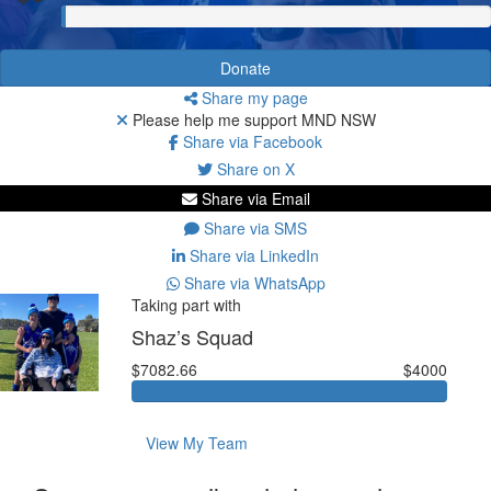
Donate
Share my page
Please help me support MND NSW
Share via Facebook
Share on X
Share via Email
Share via SMS
Share via LinkedIn
Share via WhatsApp
Taking part with
Shaz’s Squad
$7082.66
$4000
View My Team