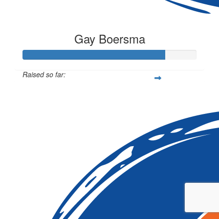
Gay Boersma
Raised so far:
$81