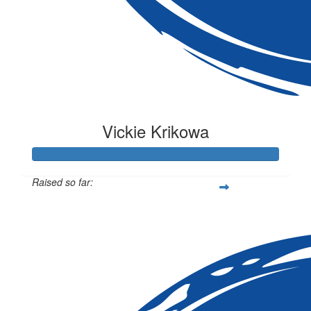
Vickie Krikowa
Raised so far:
$105