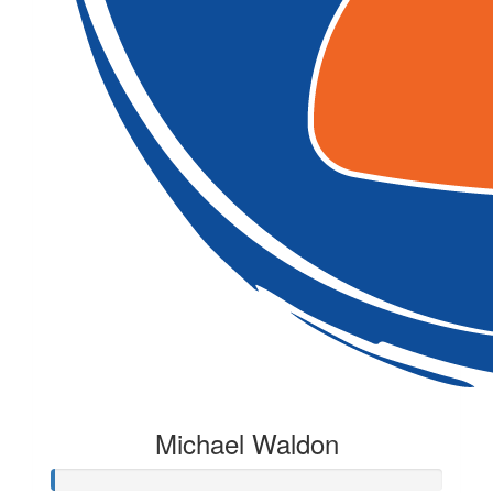
Michael Waldon