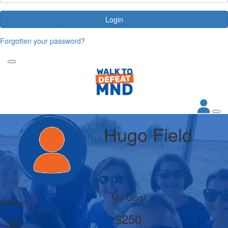
Login
Forgotten your password?
Hugo Field
My Goal
Raised
$250
$0