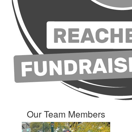
Our Team Members