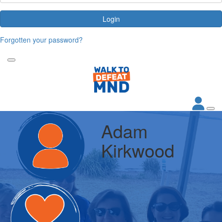
Login
Forgotten your password?
Adam
Kirkwood