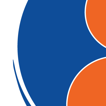
$
104.92
$
22.58