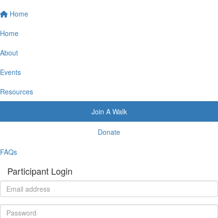
Home
Home
About
Events
Resources
Join A Walk
Donate
FAQs
Participant Login