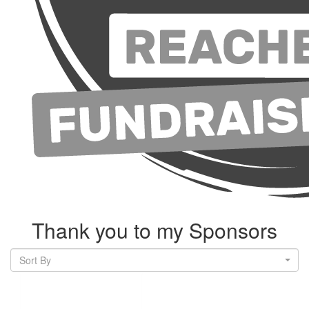
Thank you to my Sponsors
Sort By