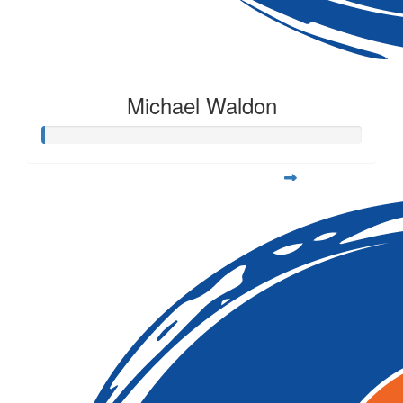
Michael Waldon