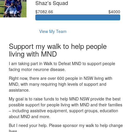
Shaz’s Squad
$7082.66
$4000
View My Team
Support my walk to help people
living with MND
I am taking part in Walk to Defeat MND to support people
facing motor neurone disease.
Right now, there are over 600 people in NSW living with
MND, with many requiring high levels of support and
assistance.
My goal is to raise funds to help MND NSW provide the best
possible support for people living with MND and their families
– including assistive equipment, support groups, education
about MND and more.
But I need your help. Please sponsor my walk to help change
lives.