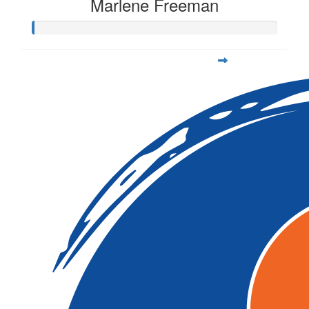
Marlene Freeman