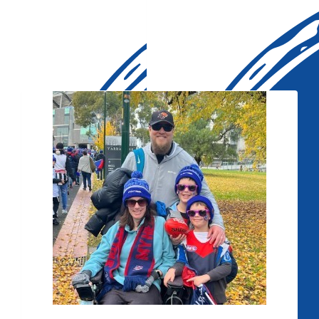
Our Team Members