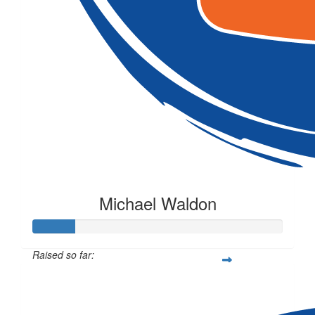
Michael Waldon
Raised so far:
$50