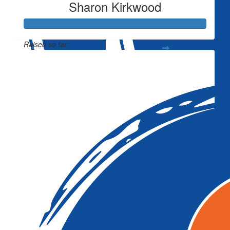
Sharon Kirkwood
Raised so far:
$3,674