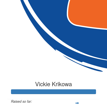
Vickie Krikowa
Raised so far: