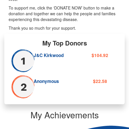
To support me, click the ‘DONATE NOW’ button to make a
donation and together we can help the people and families
experiencing this devastating disease.
Thank you so much for your support.
My Top Donors
J&C Kirkwood
$104.92
Anonymous
$22.58
My Achievements