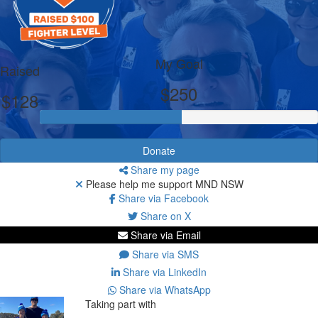
My Goal
Raised
$250
$128
Donate
Share my page
Please help me support MND NSW
Share via Facebook
Share on X
Share via Email
Share via SMS
Share via LinkedIn
Share via WhatsApp
Taking part with