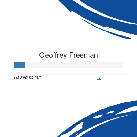
Geoffrey Freeman
Raised so far:
$10